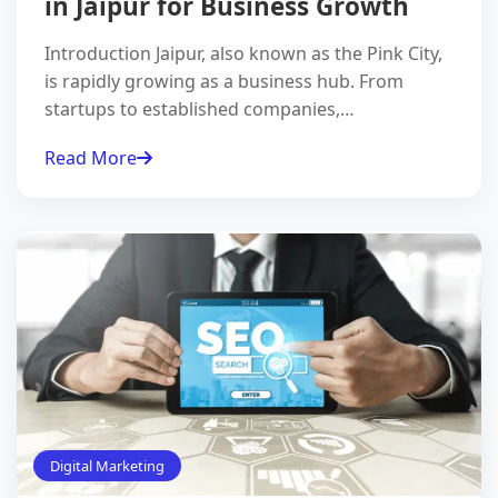
in Jaipur for Business Growth
Introduction Jaipur, also known as the Pink City,
is rapidly growing as a business hub. From
startups to established companies,…
Read More
Digital Marketing