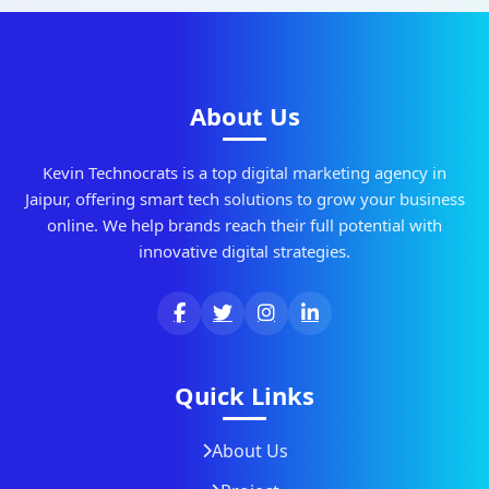
About Us
Kevin Technocrats is a top digital marketing agency in
Jaipur, offering smart tech solutions to grow your business
online. We help brands reach their full potential with
innovative digital strategies.
Quick Links
About Us