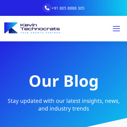
+91 805 8888 305
Our Blog
Stay updated with our latest insights, news,
and industry trends