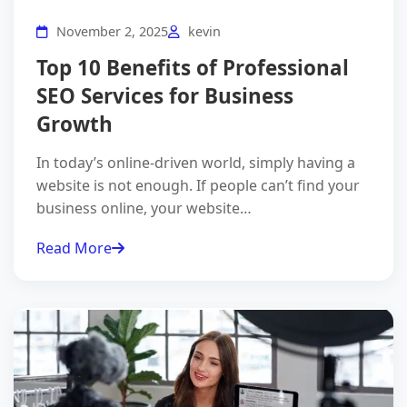
November 2, 2025
kevin
Top 10 Benefits of Professional
SEO Services for Business
Growth
In today’s online-driven world, simply having a
website is not enough. If people can’t find your
business online, your website…
Read More