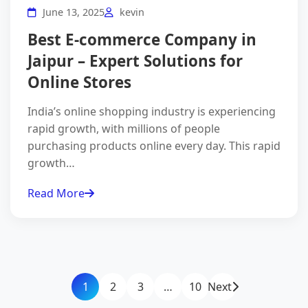
June 13, 2025
kevin
Best E-commerce Company in
Jaipur – Expert Solutions for
Online Stores
India’s online shopping industry is experiencing
rapid growth, with millions of people
purchasing products online every day. This rapid
growth…
Read More
1
2
3
…
10
Next