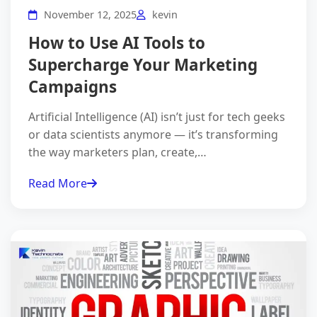
November 12, 2025
kevin
How to Use AI Tools to
Supercharge Your Marketing
Campaigns
Artificial Intelligence (AI) isn’t just for tech geeks
or data scientists anymore — it’s transforming
the way marketers plan, create,…
Read More