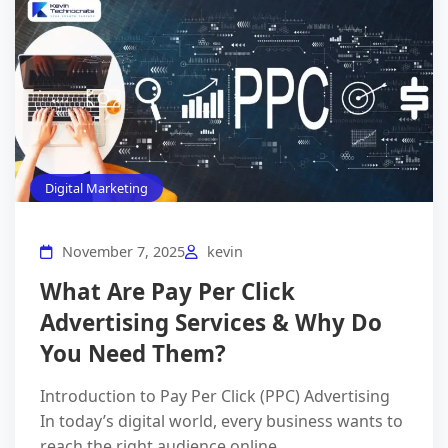
Digital Marketing
November 7, 2025
kevin
What Are Pay Per Click
Advertising Services & Why Do
You Need Them?
Introduction to Pay Per Click (PPC) Advertising
In today’s digital world, every business wants to
reach the right audience online.…