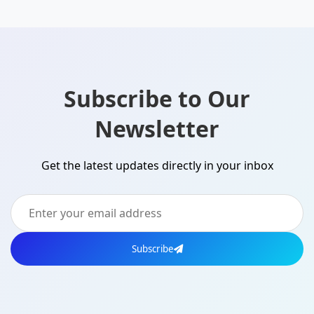
Subscribe to Our
Newsletter
Get the latest updates directly in your inbox
Subscribe