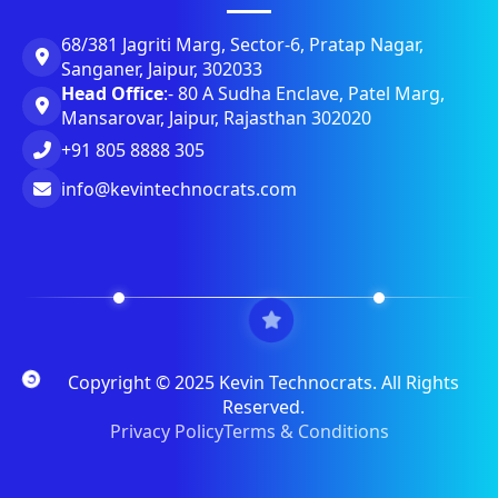
68/381 Jagriti Marg, Sector-6, Pratap Nagar,
Sanganer, Jaipur, 302033
Head Office
:- 80 A Sudha Enclave, Patel Marg,
Mansarovar, Jaipur, Rajasthan 302020
+91 805 8888 305
info@kevintechnocrats.com
Copyright © 2025 Kevin Technocrats. All Rights
Reserved.
Privacy Policy
Terms & Conditions