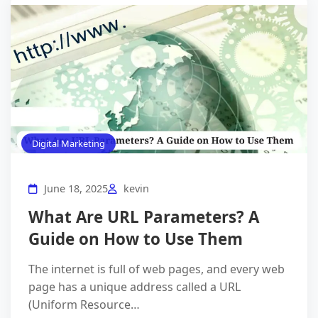
Digital Marketing
June 18, 2025
kevin
What Are URL Parameters? A
Guide on How to Use Them
The internet is full of web pages, and every web
page has a unique address called a URL
(Uniform Resource…