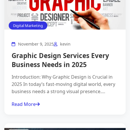
Digital Marketing
November 9, 2025
kevin
Graphic Design Services Every
Business Needs in 2025
Introduction: Why Graphic Design is Crucial in
2025 In today’s fast-moving digital world, every
business needs a strong visual presence.…
Read More