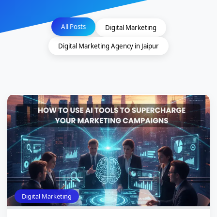
All Posts
Digital Marketing
Digital Marketing Agency in Jaipur
Digital Marketing