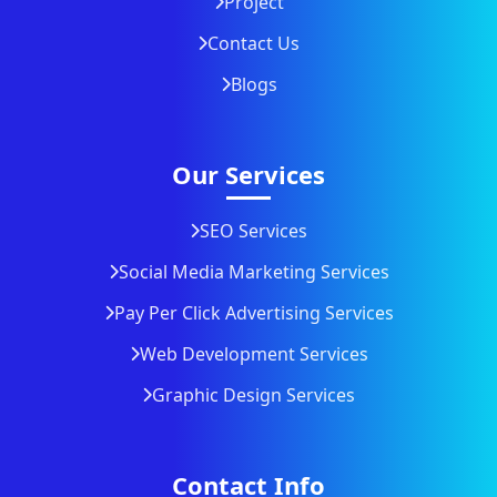
Project
Contact Us
Blogs
Our Services
SEO Services
Social Media Marketing Services
Pay Per Click Advertising Services
Web Development Services
Graphic Design Services
Contact Info