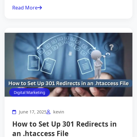
Read More
Digital Marketing
June 17, 2025
kevin
How to Set Up 301 Redirects in
an .htaccess File