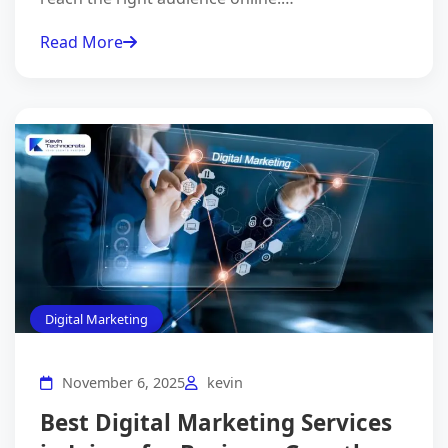
Read More
Digital Marketing
November 6, 2025
kevin
Best Digital Marketing Services