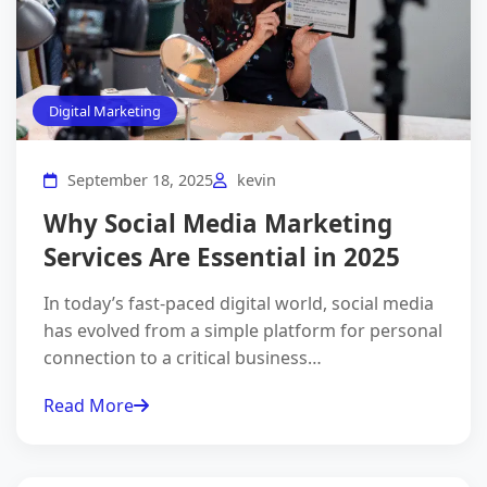
×
Grow Your Business
Online
Digital Marketing
Get a
free digital marketing consultation
from our
experts.
Let's boost your online presence!
September 18, 2025
kevin
Why Social Media Marketing
Services Are Essential in 2025
In today’s fast-paced digital world, social media
has evolved from a simple platform for personal
connection to a critical business…
I agree to the
Privacy Policy
.
Read More
Get Free Consultation