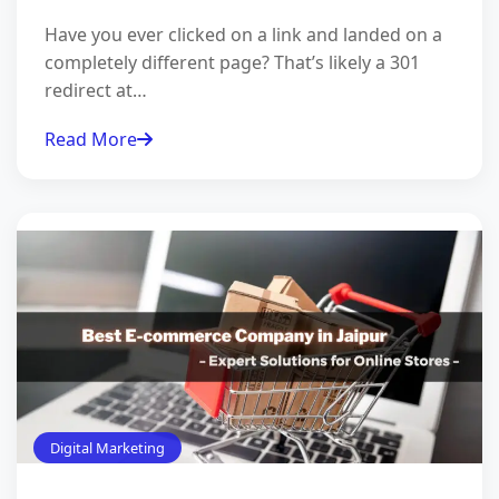
Have you ever clicked on a link and landed on a
completely different page? That’s likely a 301
redirect at…
Read More
Digital Marketing