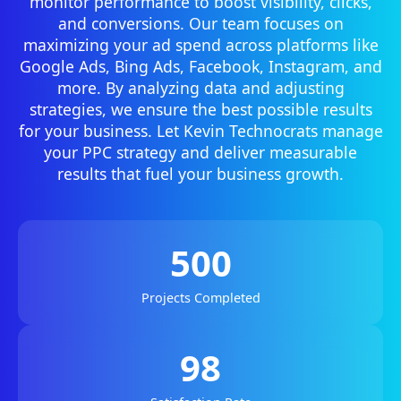
monitor performance to boost visibility, clicks,
and conversions. Our team focuses on
maximizing your ad spend across platforms like
Google Ads, Bing Ads, Facebook, Instagram, and
more. By analyzing data and adjusting
strategies, we ensure the best possible results
for your business. Let Kevin Technocrats manage
your PPC strategy and deliver measurable
results that fuel your business growth.
500
Projects Completed
98