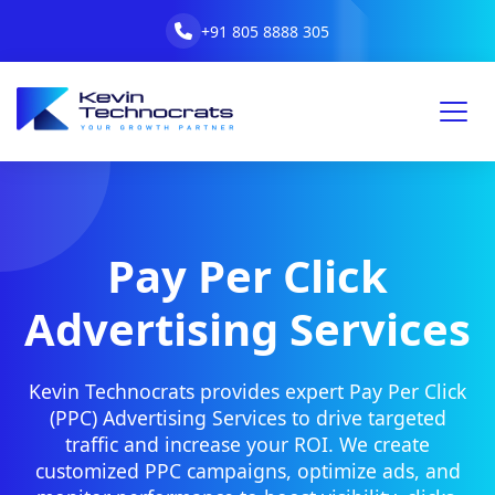
+91 805 8888 305
Pay Per Click
Advertising Services
Kevin Technocrats provides expert Pay Per Click
(PPC) Advertising Services to drive targeted
traffic and increase your ROI. We create
customized PPC campaigns, optimize ads, and