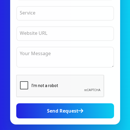
Service
Website URL
Your Message
Send Request