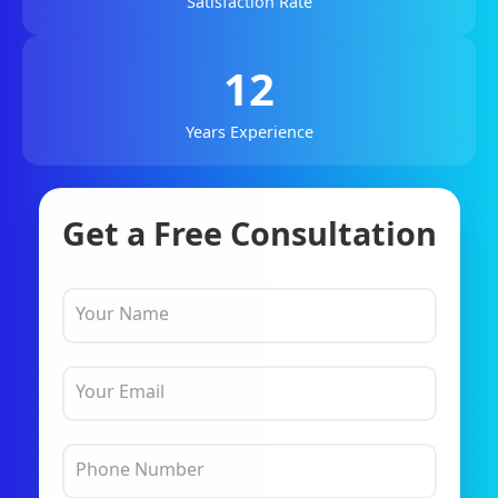
Satisfaction Rate
12
Years Experience
Get a Free Consultation
Your Name
Your Email
Phone Number