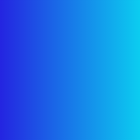
I agree to the
Privacy Policy
.
Get Free Consultation