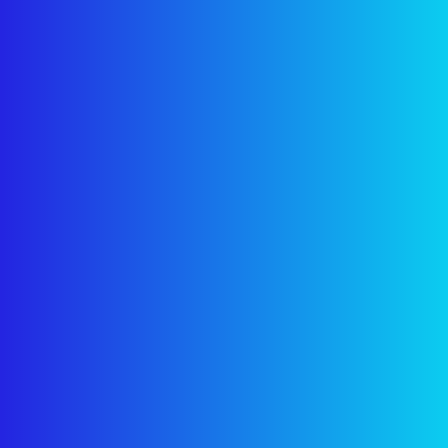
×
Grow Your Business
Online
Get a
free digital marketing consultation
from our
experts.
Let's boost your online presence!