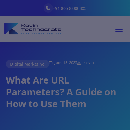
+91 805 8888 305
June 18, 2025
kevin
Digital Marketing
What Are URL
Parameters? A Guide on
How to Use Them