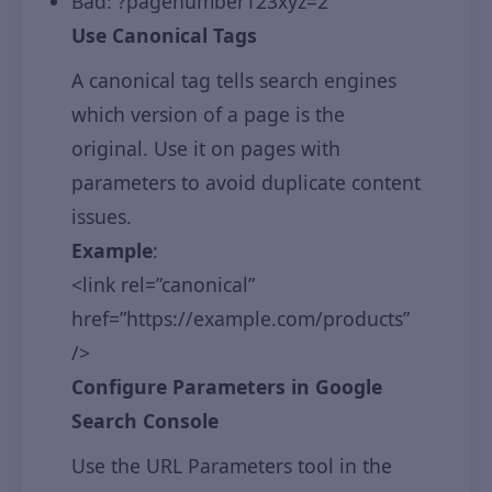
Bad: ?pagenumber123xyz=2
Use Canonical Tags
A canonical tag tells search engines
which version of a page is the
original. Use it on pages with
parameters to avoid duplicate content
issues.
Example
:
<link rel=”canonical”
href=”https://example.com/products”
/>
Configure Parameters in Google
Search Console
Use the URL Parameters tool in the