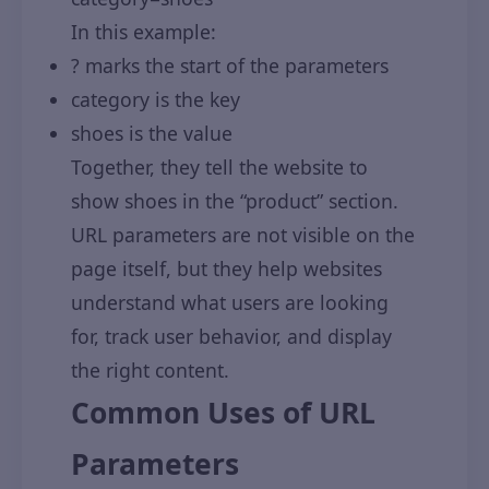
In this example:
? marks the start of the parameters
category is the key
shoes is the value
Together, they tell the website to
show shoes in the “product” section.
URL parameters are not visible on the
page itself, but they help websites
understand what users are looking
for, track user behavior, and display
the right content.
Common Uses of URL
Parameters