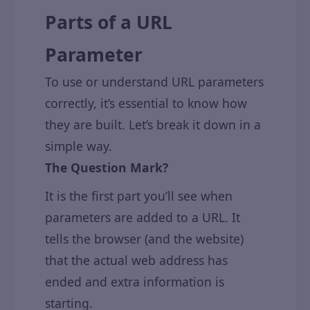
Parts of a URL
Parameter
To use or understand URL parameters
correctly, it’s essential to know how
they are built. Let’s break it down in a
simple way.
The Question Mark?
It is the first part you’ll see when
parameters are added to a URL. It
tells the browser (and the website)
that the actual web address has
ended and extra information is
starting.