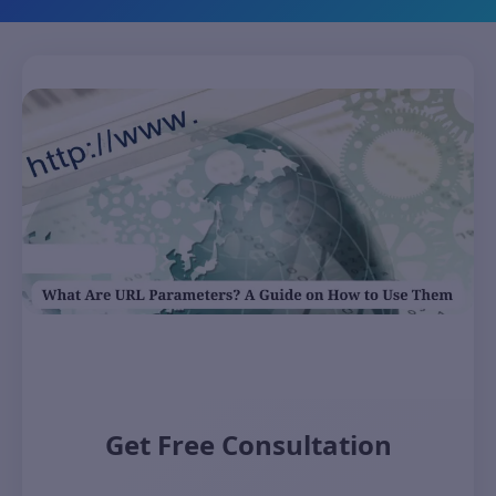
Get Free Consultation