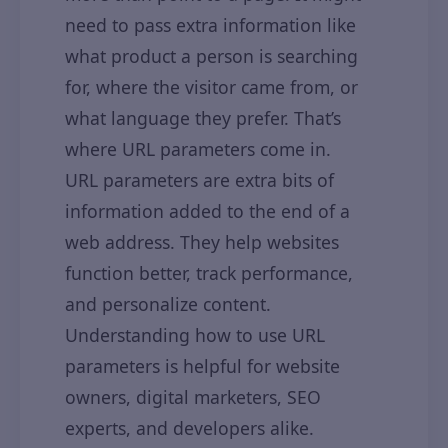
need to pass extra information like
what product a person is searching
for, where the visitor came from, or
what language they prefer. That’s
where URL parameters come in.
URL parameters are extra bits of
information added to the end of a
web address. They help websites
function better, track performance,
and personalize content.
Understanding how to use URL
parameters is helpful for website
owners, digital marketers, SEO
experts, and developers alike.