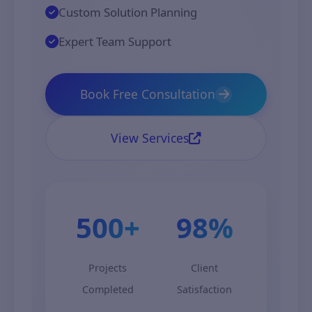
Custom Solution Planning
Expert Team Support
Book Free Consultation
View Services
500+
98%
Projects
Client
Completed
Satisfaction