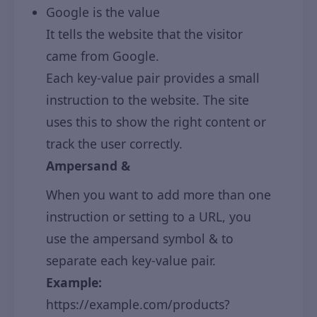
Google is the value
It tells the website that the visitor
came from Google.
Each key-value pair provides a small
instruction to the website. The site
uses this to show the right content or
track the user correctly.
Ampersand &
When you want to add more than one
instruction or setting to a URL, you
use the ampersand symbol & to
separate each key-value pair.
Example:
https://example.com/products?