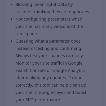
Blocking meaningful URLs by
accident, thinking they are duplicates.
Not configuring parameters when
your site has many versions of the
same page.
Guessing what a parameter does
instead of testing and confirming.
Always test your changes carefully.
Monitor your site traffic in Google
Search Console or Google Analytics
after making any updates. If done
correctly, this tool can help clean up
your site in Google’s eyes and boost
your SEO performance.