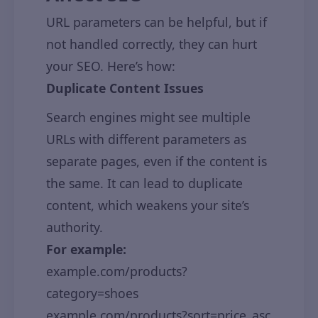
URL parameters can be helpful, but if
not handled correctly, they can hurt
your SEO. Here’s how:
Duplicate Content Issues
Search engines might see multiple
URLs with different parameters as
separate pages, even if the content is
the same. It can lead to duplicate
content, which weakens your site’s
authority.
For example:
example.com/products?
category=shoes
example.com/products?sort=price_asc