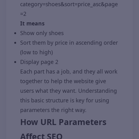
category=shoes&sort=price_asc&page
=2
It means
Show only shoes
Sort them by price in ascending order
(low to high)
Display page 2
Each part has a job, and they all work
together to help the website give
users what they want. Understanding
this basic structure is key for using
parameters the right way.
How URL Parameters
Affect SEO