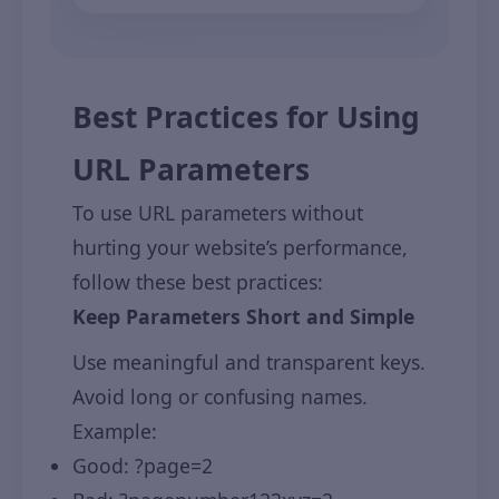
Best Practices for Using
URL Parameters
To use URL parameters without
hurting your website’s performance,
follow these best practices:
Keep Parameters Short and Simple
Use meaningful and transparent keys.
Avoid long or confusing names.
Example:
Good: ?page=2