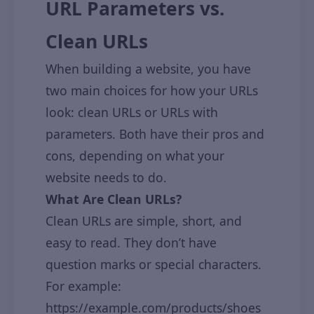
URL Parameters vs.
Clean URLs
When building a website, you have
two main choices for how your URLs
look: clean URLs or URLs with
parameters. Both have their pros and
cons, depending on what your
website needs to do.
What Are Clean URLs?
Clean URLs are simple, short, and
easy to read. They don’t have
question marks or special characters.
For example:
https://example.com/products/shoes