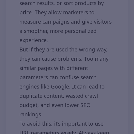
search results, or sort products by
price. They allow marketers to
measure campaigns and give visitors
a smoother, more personalized
experience.
But if they are used the wrong way,
they can cause problems. Too many
similar pages with different
parameters can confuse search
engines like Google. It can lead to
duplicate content, wasted crawl
budget, and even lower SEO
rankings.
To avoid this, it’s important to use
URL parameters wisely. Always keep