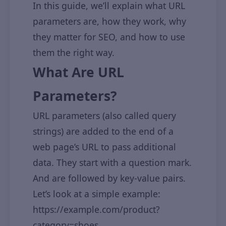
In this guide, we’ll explain what URL
parameters are, how they work, why
they matter for SEO, and how to use
them the right way.
What Are URL
Parameters?
URL parameters (also called query
strings) are added to the end of a
web page’s URL to pass additional
data. They start with a question mark.
And are followed by key-value pairs.
Let’s look at a simple example:
https://example.com/product?
category=shoes