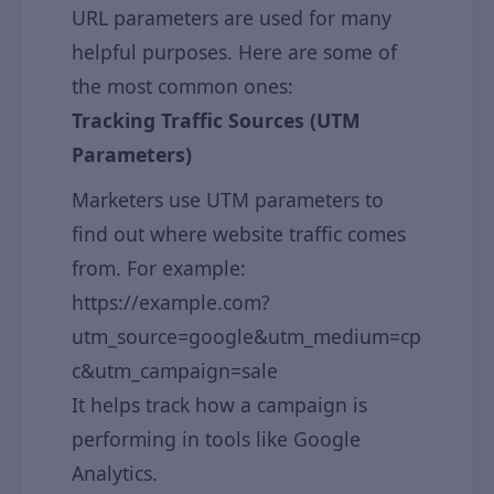
URL parameters are used for many
helpful purposes. Here are some of
the most common ones:
Tracking Traffic Sources (UTM
Parameters)
Marketers use UTM parameters to
find out where website traffic comes
from. For example:
https://example.com?
utm_source=google&utm_medium=cp
c&utm_campaign=sale
It helps track how a campaign is
performing in tools like Google
Analytics.