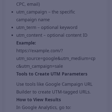
CPC, email)
utm_campaign – the specific
campaign name
utm_term – optional keyword
utm_content – optional content ID
Example:
https://example.com/?
utm_source=google&utm_medium=cp
c&utm_campaign=sale
Tools to Create UTM Parameters
Use tools like Google Campaign URL
Builder to create UTM-tagged URLs.
How to View Results
In Google Analytics, go to: