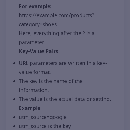
For example:
https://example.com/products?
category=shoes
Here, everything after the ? is a
parameter.
Key-Value Pairs
URL parameters are written in a key-
value format.
The key is the name of the
information.
The value is the actual data or setting.
Example:
utm_source=google
utm_source is the key