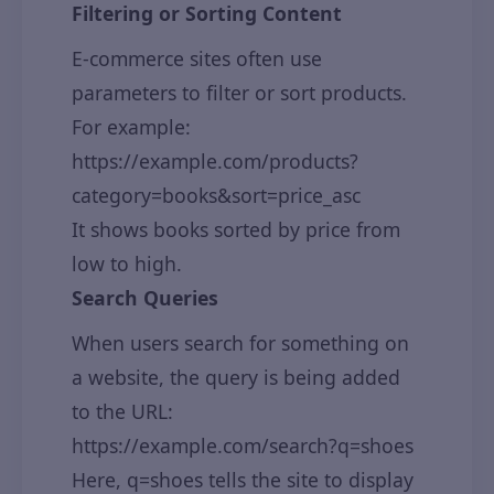
Filtering or Sorting Content
E-commerce sites often use
parameters to filter or sort products.
For example:
https://example.com/products?
category=books&sort=price_asc
It shows books sorted by price from
low to high.
Search Queries
When users search for something on
a website, the query is being added
to the URL:
https://example.com/search?q=shoes
Here, q=shoes tells the site to display