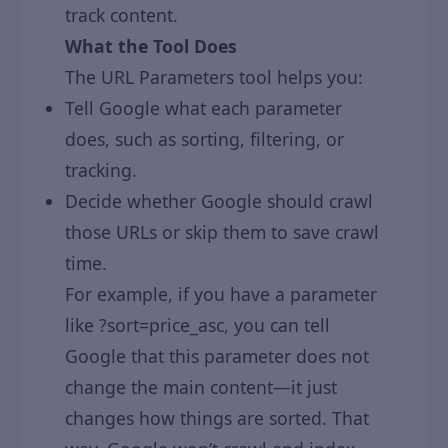
track content.
What the Tool Does
The URL Parameters tool helps you:
Tell Google what each parameter
does, such as sorting, filtering, or
tracking.
Decide whether Google should crawl
those URLs or skip them to save crawl
time.
For example, if you have a parameter
like ?sort=price_asc, you can tell
Google that this parameter does not
change the main content—it just
changes how things are sorted. That