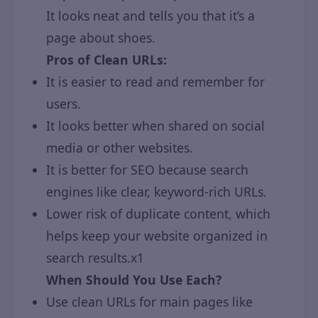
It looks neat and tells you that it’s a
page about shoes.
Pros of Clean URLs:
It is easier to read and remember for
users.
It looks better when shared on social
media or other websites.
It is better for SEO because search
engines like clear, keyword-rich URLs.
Lower risk of duplicate content, which
helps keep your website organized in
search results.x1
When Should You Use Each?
Use clean URLs for main pages like