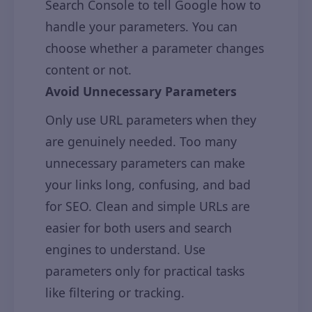
Search Console to tell Google how to
handle your parameters. You can
choose whether a parameter changes
content or not.
Avoid Unnecessary Parameters
Only use URL parameters when they
are genuinely needed. Too many
unnecessary parameters can make
your links long, confusing, and bad
for SEO. Clean and simple URLs are
easier for both users and search
engines to understand. Use
parameters only for practical tasks
like filtering or tracking.