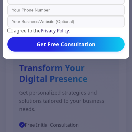
essential to signal the preferred
version using canonical tags or tools
in the Google Search Console.
I agree to the
Privacy Policy
.
Get Free Consultation
Expert Advice
Transform Your
Digital Presence
Get personalized strategies and
solutions tailored to your business
needs.
Free Initial Consultation