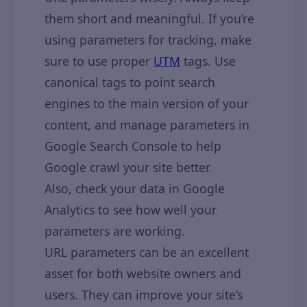
them short and meaningful. If you’re
using parameters for tracking, make
sure to use proper
UTM
tags. Use
canonical tags to point search
engines to the main version of your
content, and manage parameters in
Google Search Console to help
Google crawl your site better.
Also, check your data in Google
Analytics to see how well your
parameters are working.
URL parameters can be an excellent
asset for both website owners and
users. They can improve your site’s