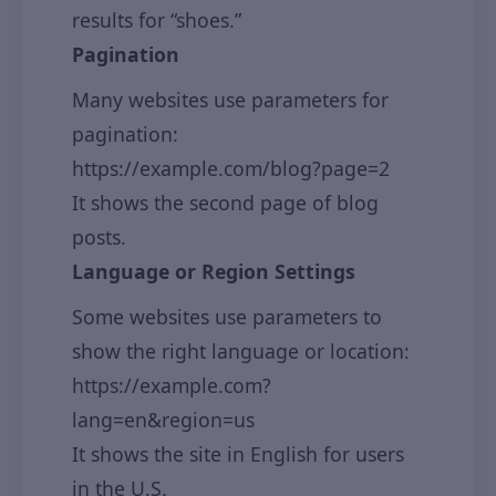
results for “shoes.”
Pagination
Many websites use parameters for
pagination:
https://example.com/blog?page=2
It shows the second page of blog
posts.
Language or Region Settings
Some websites use parameters to
show the right language or location:
https://example.com?
lang=en&region=us
It shows the site in English for users
in the U.S.