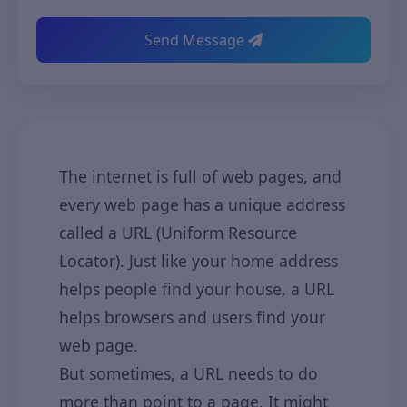
Send Message
The internet is full of web pages, and
every web page has a unique address
called a URL (Uniform Resource
Locator). Just like your home address
helps people find your house, a URL
helps browsers and users find your
web page.
But sometimes, a URL needs to do
more than point to a page. It might