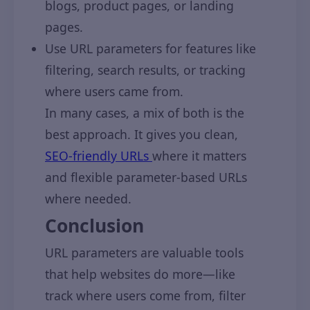
blogs, product pages, or landing
pages.
Use URL parameters for features like
filtering, search results, or tracking
where users came from.
In many cases, a mix of both is the
best approach. It gives you clean,
SEO-friendly URLs
where it matters
and flexible parameter-based URLs
where needed.
Conclusion
URL parameters are valuable tools
that help websites do more—like
track where users come from, filter