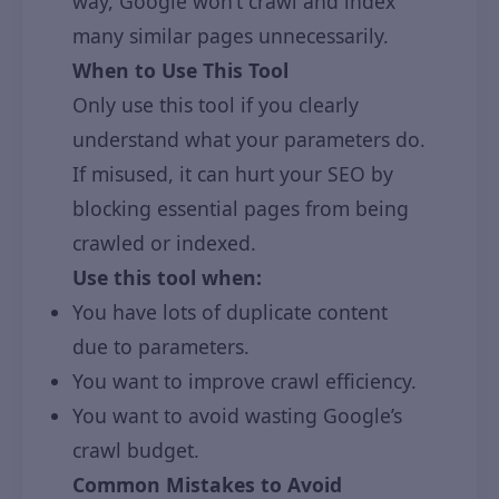
way, Google won’t crawl and index
many similar pages unnecessarily.
When to Use This Tool
Only use this tool if you clearly
understand what your parameters do.
If misused, it can hurt your SEO by
blocking essential pages from being
crawled or indexed.
Use this tool when:
You have lots of duplicate content
due to parameters.
You want to improve crawl efficiency.
You want to avoid wasting Google’s
crawl budget.
Common Mistakes to Avoid