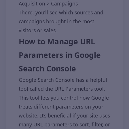
Acquisition > Campaigns
There, you’ll see which sources and
campaigns brought in the most
visitors or sales.
How to Manage URL
Parameters in Google
Search Console
Google Search Console has a helpful
tool called the URL Parameters tool.
This tool lets you control how Google
treats different parameters on your
website. It’s beneficial if your site uses
many URL parameters to sort, filter, or