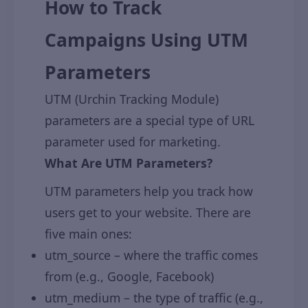
How to Track
Campaigns Using UTM
Parameters
UTM (Urchin Tracking Module)
parameters are a special type of URL
parameter used for marketing.
What Are UTM Parameters?
UTM parameters help you track how
users get to your website. There are
five main ones:
utm_source – where the traffic comes
from (e.g., Google, Facebook)
utm_medium – the type of traffic (e.g.,