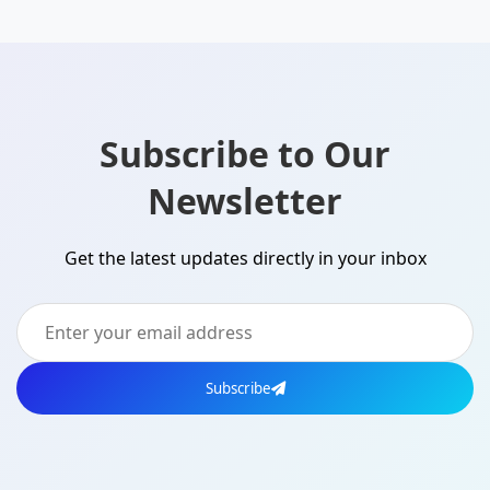
Subscribe to Our
Newsletter
Get the latest updates directly in your inbox
Subscribe