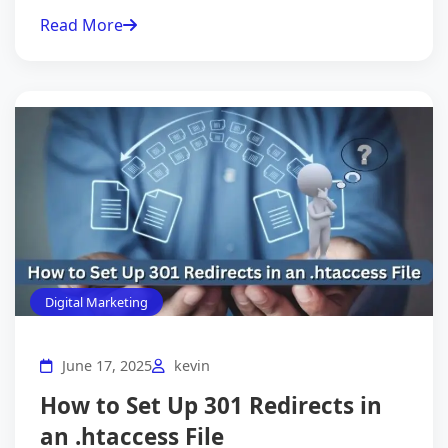
Read More
Digital Marketing
June 17, 2025
kevin
How to Set Up 301 Redirects in
an .htaccess File