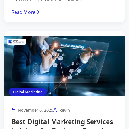
Read More
Digital Marketing
November 6, 2025
kevin
Best Digital Marketing Services