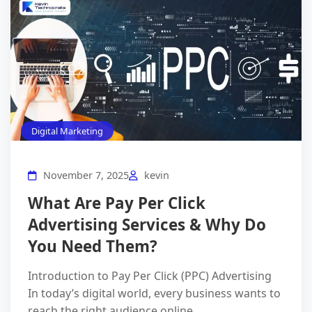
Digital Marketing
November 7, 2025
kevin
What Are Pay Per Click
Advertising Services & Why Do
You Need Them?
Introduction to Pay Per Click (PPC) Advertising
In today’s digital world, every business wants to
reach the right audience online.…