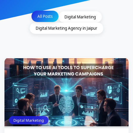
All Posts
Digital Marketing
Digital Marketing Agency in Jaipur
Digital Marketing