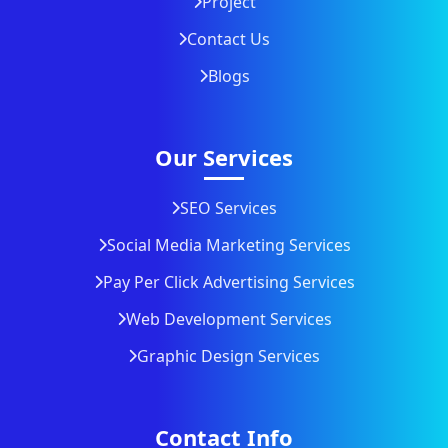
Project
Contact Us
Blogs
Our Services
SEO Services
Social Media Marketing Services
Pay Per Click Advertising Services
Web Development Services
Graphic Design Services
Contact Info