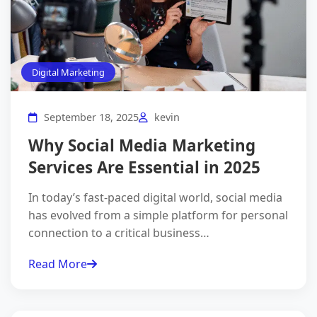
×
Grow Your Business
Online
Digital Marketing
Get a
free digital marketing consultation
from our
experts.
Let's boost your online presence!
September 18, 2025
kevin
Why Social Media Marketing
Services Are Essential in 2025
In today’s fast-paced digital world, social media
has evolved from a simple platform for personal
connection to a critical business…
I agree to the
Privacy Policy
.
Read More
Get Free Consultation