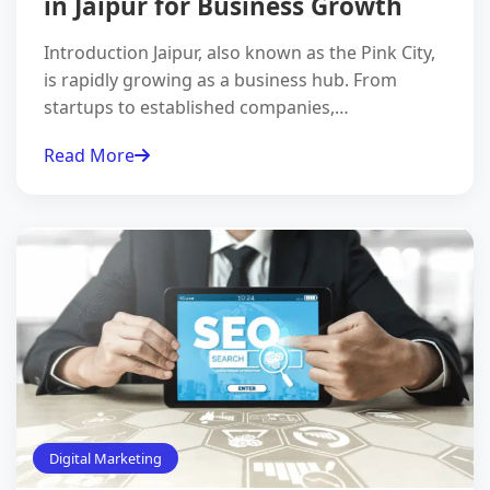
in Jaipur for Business Growth
Introduction Jaipur, also known as the Pink City,
is rapidly growing as a business hub. From
startups to established companies,…
Read More
Digital Marketing