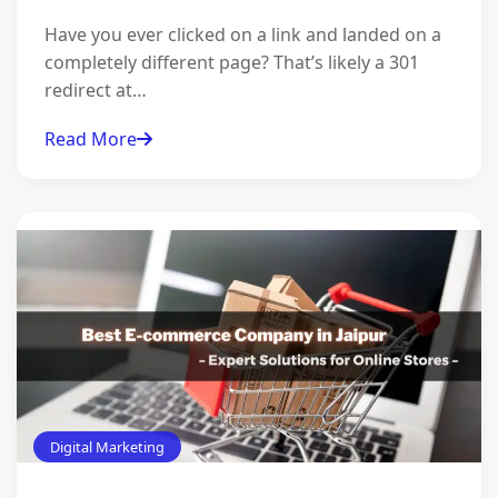
Have you ever clicked on a link and landed on a
completely different page? That’s likely a 301
redirect at…
Read More
Digital Marketing