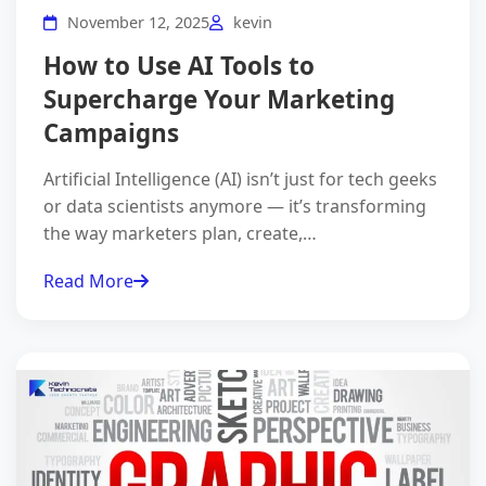
November 12, 2025
kevin
How to Use AI Tools to
Supercharge Your Marketing
Campaigns
Artificial Intelligence (AI) isn’t just for tech geeks
or data scientists anymore — it’s transforming
the way marketers plan, create,…
Read More