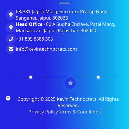
68/381 Jagriti Marg, Sector-6, Pratap Nagar,
Sanganer, Jaipur, 302033
Head Office
:- 80 A Sudha Enclave, Patel Marg,
Mansarovar, Jaipur, Rajasthan 302020
+91 805 8888 305
info@kevintechnocrats.com
Copyright © 2025 Kevin Technocrats. All Rights
Reserved.
Privacy Policy
Terms & Conditions