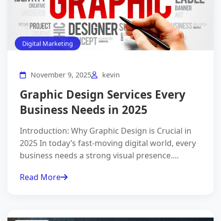
Digital Marketing
November 9, 2025
kevin
Graphic Design Services Every
Business Needs in 2025
Introduction: Why Graphic Design is Crucial in
2025 In today’s fast-moving digital world, every
business needs a strong visual presence.…
Read More