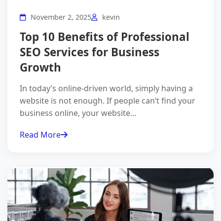
November 2, 2025
kevin
Top 10 Benefits of Professional
SEO Services for Business
Growth
In today’s online-driven world, simply having a
website is not enough. If people can’t find your
business online, your website…
Read More