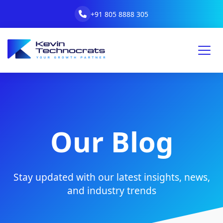
+91 805 8888 305
Our Blog
Stay updated with our latest insights, news,
and industry trends