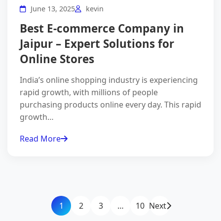
June 13, 2025
kevin
Best E-commerce Company in
Jaipur – Expert Solutions for
Online Stores
India’s online shopping industry is experiencing
rapid growth, with millions of people
purchasing products online every day. This rapid
growth…
Read More
1
2
3
…
10
Next