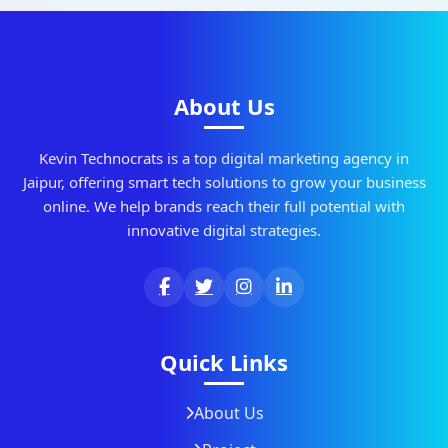
About Us
Kevin Technocrats is a top digital marketing agency in
Jaipur, offering smart tech solutions to grow your business
online. We help brands reach their full potential with
innovative digital strategies.
Quick Links
About Us