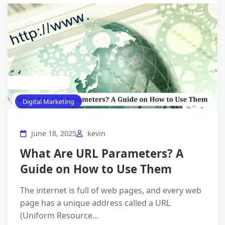
Digital Marketing
June 18, 2025
kevin
What Are URL Parameters? A
Guide on How to Use Them
The internet is full of web pages, and every web
page has a unique address called a URL
(Uniform Resource…