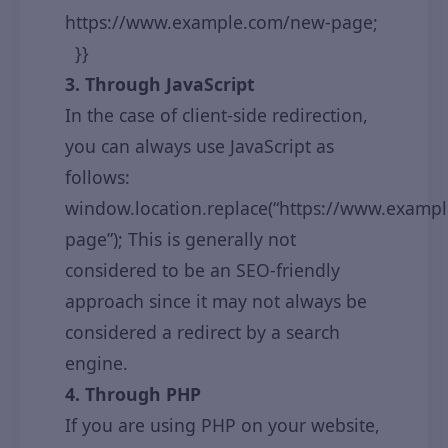
https://www.example.com/new-page;
}}
3. Through JavaScript
In the case of client-side redirection,
you can always use JavaScript as
follows:
window.location.replace(“https://www.examp
page”); This is generally not
considered to be an SEO-friendly
approach since it may not always be
considered a redirect by a search
engine.
4. Through PHP
If you are using PHP on your website,