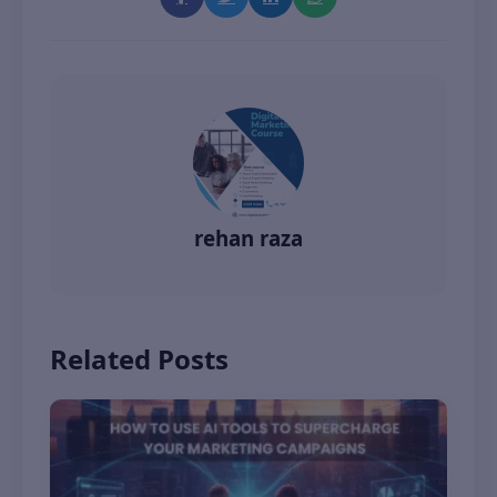
rehan raza
Related Posts