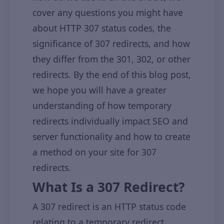
cover any questions you might have
about HTTP 307 status codes, the
significance of 307 redirects, and how
they differ from the 301, 302, or other
redirects. By the end of this blog post,
we hope you will have a greater
understanding of how temporary
redirects individually impact SEO and
server functionality and how to create
a method on your site for 307
redirects.
What Is a 307 Redirect?
A 307 redirect is an HTTP status code
relating to a temporary redirect.