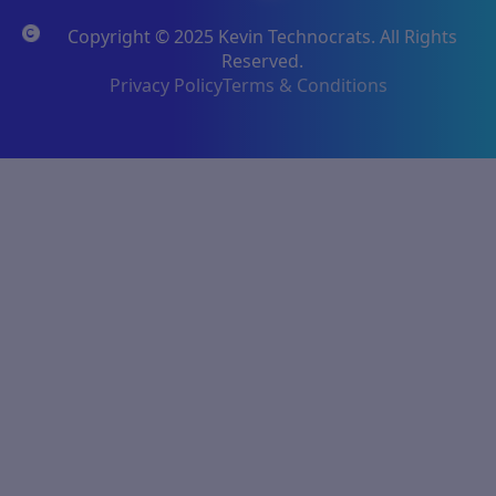
Copyright © 2025 Kevin Technocrats. All Rights
Reserved.
Privacy Policy
Terms & Conditions