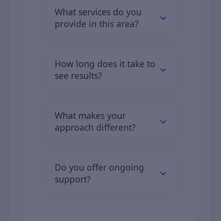
What services do you
provide in this area?
We offer comprehensive digital
solutions including web
How long does it take to
development, mobile apps, digital
see results?
marketing, and IT consulting.
Clients typically see initial results in
2–3 months, with full results over 6–
What makes your
12 months.
approach different?
We combine industry expertise,
custom solutions, and transparent
Do you offer ongoing
communication.
support?
Yes, we offer full support and
maintenance services tailored to