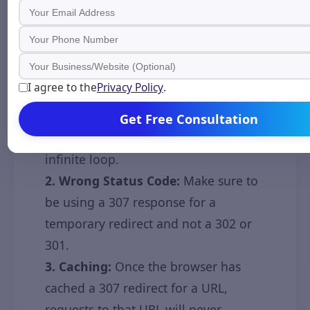
Troubleshooting
Learn about common problems with
307 redirects along with solutions to
fix them.
I agree to the
Privacy Policy
.
1. Redirection Loop:
Double-check
and make sure that the redirect is not
Get Free Consultation
pointing to itself, which will cause an
infinite loop.
2. Wrong Status Code:
Make sure to
be using a 307 response for a
temporary redirect and not a 302 or
301.
3. Caching:
Once the browser has
cached a 307 redirect for a URL,
requests to that URL will never