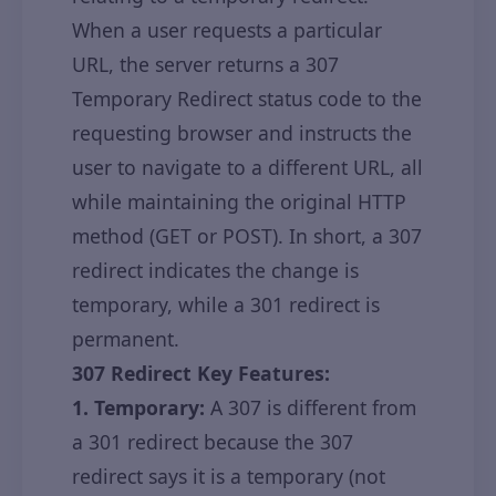
When a user requests a particular
URL, the server returns a 307
Temporary Redirect status code to the
requesting browser and instructs the
user to navigate to a different URL, all
while maintaining the original HTTP
method (GET or POST). In short, a 307
redirect indicates the change is
temporary, while a 301 redirect is
permanent.
307 Redirect Key Features:
1. Temporary:
A 307 is different from
a 301 redirect because the 307
redirect says it is a temporary (not