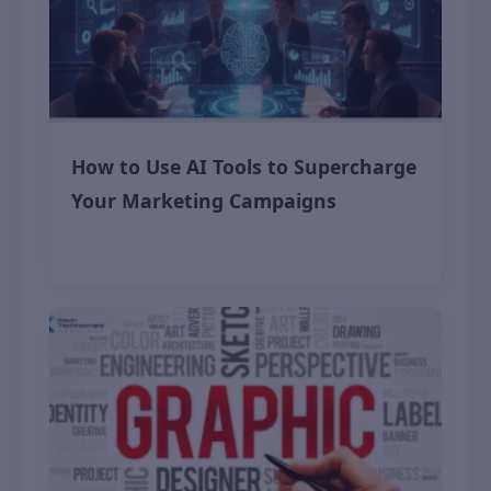
How to Use AI Tools to Supercharge
Your Marketing Campaigns
November 12, 2025