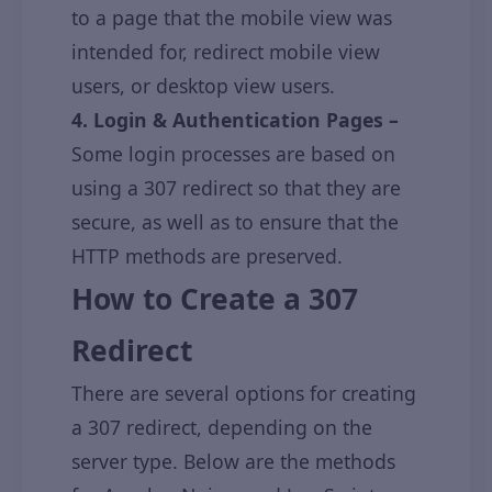
to a page that the mobile view was
intended for, redirect mobile view
users, or desktop view users.
4. Login & Authentication Pages –
Some login processes are based on
using a 307 redirect so that they are
secure, as well as to ensure that the
HTTP methods are preserved.
How to Create a 307
Redirect
There are several options for creating
a 307 redirect, depending on the
server type. Below are the methods