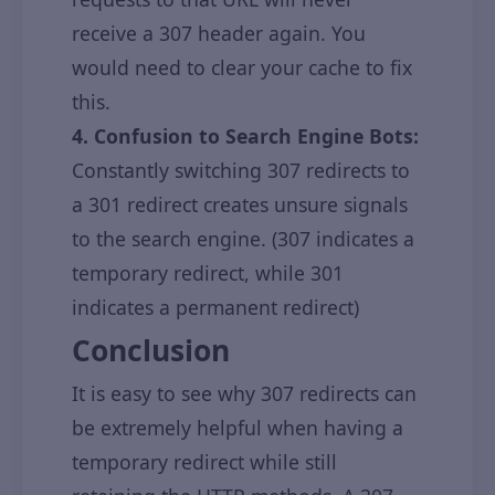
receive a 307 header again. You
would need to clear your cache to fix
this.
4. Confusion to Search Engine Bots:
Constantly switching 307 redirects to
a 301 redirect creates unsure signals
to the search engine. (307 indicates a
temporary redirect, while 301
indicates a permanent redirect)
Conclusion
It is easy to see why 307 redirects can
be extremely helpful when having a
temporary redirect while still