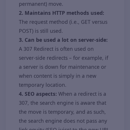
permanent) move.
2. Maintains HTTP methods used:
The request method (i.e., GET versus
POST) is still used.
3. Can be used a lot on server-side:
A 307 Redirect is often used on
server-side redirects – for example, if
a server is down for maintenance or
when content is simply in a new
temporary location.
4. SEO aspects:
When a redirect is a
307, the search engine is aware that
the move is temporary, and as such,
the search engine does not pass any
link equity (SEO juice) to the new URL.