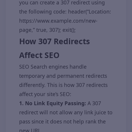
you can create a 307 redirect using
the following code: header(“Location:
https://www.example.com/new-
page,” true, 307); exit();
How 307 Redirects
Affect SEO
SEO Search engines handle
temporary and permanent redirects
differently. This is how 307 redirects
affect your site’s SEO:
1. No Link Equity Passing:
A 307
redirect will not allow any link juice to
pass since it does not help rank the
new URL.