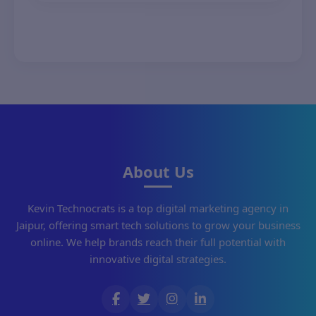
your needs.
About Us
Kevin Technocrats is a top digital marketing agency in
Jaipur, offering smart tech solutions to grow your business
online. We help brands reach their full potential with
innovative digital strategies.