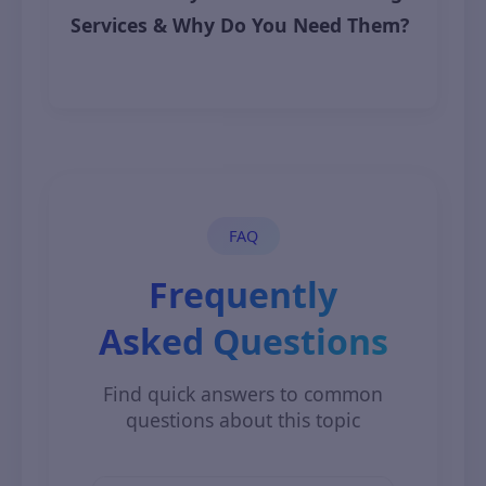
Services & Why Do You Need Them?
November 7, 2025
FAQ
Frequently
Asked Questions
Find quick answers to common
questions about this topic