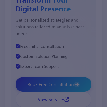
Digital Presence
Get personalized strategies and
solutions tailored to your business
needs.
Free Initial Consultation
Custom Solution Planning
Expert Team Support
Book Free Consultation
View Services