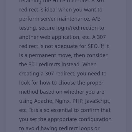
retaining the HTTP methods. A 307
redirect is ideal when you want to
perform server maintenance, A/B
testing, secure login/redirection to
another web application, etc. A 307
redirect is not adequate for SEO. If it
is a permanent move, then consider
the 301 redirects instead. When
creating a 307 redirect, you need to
look for how to choose the proper
method based on whether you are
using Apache, Nginx, PHP, JavaScript,
etc. It is also essential to confirm that
you set the appropriate configuration
to avoid having redirect loops or