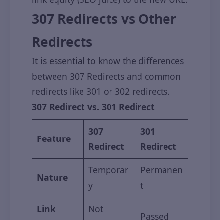
307 Redirects vs Other
Redirects
It is essential to know the differences
between 307 Redirects and common
redirects like 301 or 302 redirects.
307 Redirect vs. 301 Redirect
307
301
Feature
Redirect
Redirect
Temporar
Permanen
Nature
y
t
Link
Not
Passed