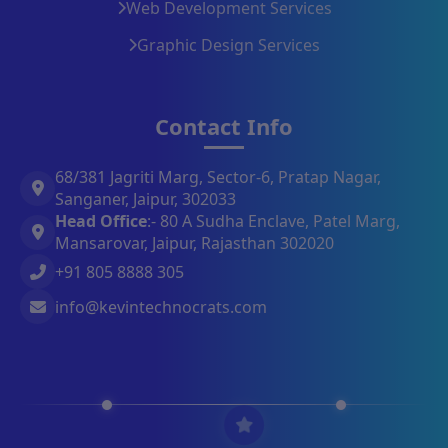
Web Development Services
Graphic Design Services
Contact Info
68/381 Jagriti Marg, Sector-6, Pratap Nagar,
Sanganer, Jaipur, 302033
Head Office
:- 80 A Sudha Enclave, Patel Marg,
Mansarovar, Jaipur, Rajasthan 302020
+91 805 8888 305
info@kevintechnocrats.com