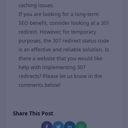
caching issues.
If you are looking for a long-term
SEO benefit, consider looking at a 301
redirect. However, for temporary
purposes, the 307 redirect status code
is an effective and reliable solution. Is
there a website that you would like
help with implementing 307
redirects? Please let us know in the
comments below!
Share This Post