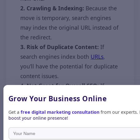
2. Crawling & Indexing:
Because the
move is temporary, search engines
may index the original URL instead of
the redirect.
3. Risk of Duplicate Content:
If
search engines index both
URLs
,
you’ll have the potential for duplicate
content issues.
4. Not Great for Overall SEO:
If
you’re looking to improve SEO or
Grow Your Business
Online
otherwise mitigate a deprecated
Get a
free digital marketing consultation
from our experts.
page, use a 301 redirect.
boost your online presence!
Common Issues &