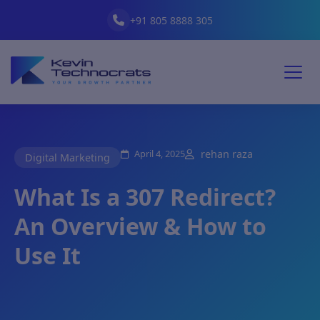
+91 805 8888 305
April 4, 2025
rehan raza
Digital Marketing
What Is a 307 Redirect?
An Overview & How to
Use It