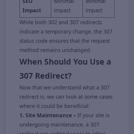
SEO
Minimal
Minimal
Impact
impact
impact
While both 302 and 307 redirects
indicate a temporary change, the 307
status code ensures that the request
method remains unchanged.
When Should You Use a
307 Redirect?
Now that we understand what a 307
redirect is, we can look at some cases
where it could be beneficial:
1. Site Maintenance –
If your site is
undergoing maintenance, a 307
redirect can redirect users to other