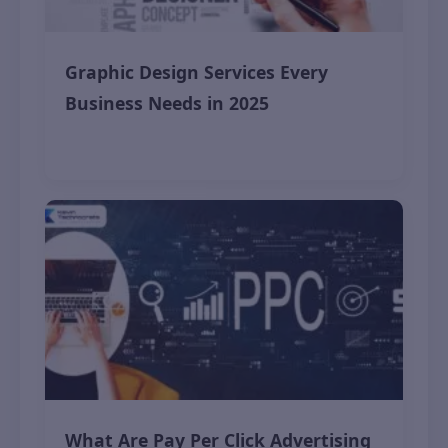
Graphic Design Services Every
Business Needs in 2025
November 9, 2025
What Are Pay Per Click Advertising