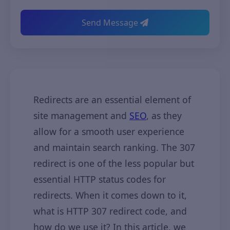
Send Message
Redirects are an essential element of
site management and
SEO
, as they
allow for a smooth user experience
and maintain search ranking. The 307
redirect is one of the less popular but
essential HTTP status codes for
redirects. When it comes down to it,
what is HTTP 307 redirect code, and
how do we use it? In this article, we