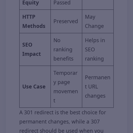
Equity
Passed
HTTP
May
Preserved
Methods
Change
No
Helps in
SEO
ranking
SEO
Impact
benefits
ranking
Temporar
Permanen
y page
Use Case
t URL
movemen
changes
t
A 301 redirect is the best choice for
permanent changes, while a 307
redirect should be used when you