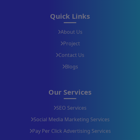
Quick Links
About Us
Project
Contact Us
Blogs
Our Services
SEO Services
Social Media Marketing Services
Pay Per Click Advertising Services