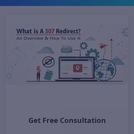
Get Free Consultation