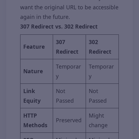
want the original URL to be accessible
again in the future.
307 Redirect vs. 302 Redirect
307
302
Feature
Redirect
Redirect
Temporar
Temporar
Nature
y
y
Link
Not
Not
Equity
Passed
Passed
HTTP
Might
Preserved
Methods
change