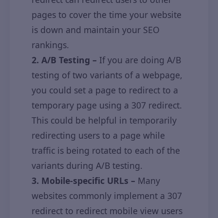
pages to cover the time your website
is down and maintain your SEO
rankings.
2. A/B Testing –
If you are doing A/B
testing of two variants of a webpage,
you could set a page to redirect to a
temporary page using a 307 redirect.
This could be helpful in temporarily
redirecting users to a page while
traffic is being rotated to each of the
variants during A/B testing.
3. Mobile-specific URLs –
Many
websites commonly implement a 307
redirect to redirect mobile view users