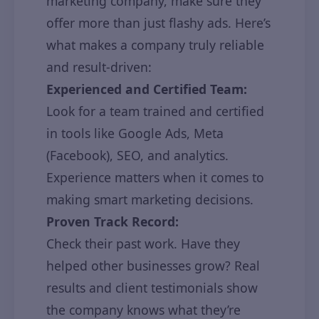
marketing company, make sure they
offer more than just flashy ads. Here’s
what makes a company truly reliable
and result-driven:
Experienced and Certified Team:
Look for a team trained and certified
in tools like Google Ads, Meta
(Facebook), SEO, and analytics.
Experience matters when it comes to
making smart marketing decisions.
Proven Track Record:
Check their past work. Have they
helped other businesses grow? Real
results and client testimonials show
the company knows what they’re