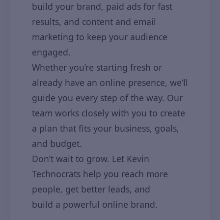
build your brand, paid ads for fast
results, and content and email
marketing to keep your audience
engaged.
Whether you’re starting fresh or
already have an online presence, we’ll
guide you every step of the way. Our
team works closely with you to create
a plan that fits your business, goals,
and budget.
Don’t wait to grow. Let Kevin
Technocrats help you reach more
people, get better leads, and
build a powerful online brand.