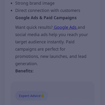
Strong brand image
Direct connection with customers
Google Ads & Paid Campaigns
Want quick results?
Google Ads
and
social media ads help you reach your
target audience instantly. Paid
campaigns are perfect for
promotions, new launches, and lead
generation.
Benefits:
Expert Advice