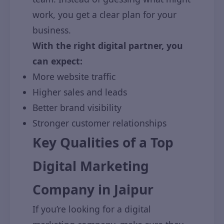
work, you get a clear plan for your
business.
With the right digital partner, you
can expect:
More website traffic
Higher sales and leads
Better brand visibility
Stronger customer relationships
Key Qualities of a Top
Digital Marketing
Company in Jaipur
If you’re looking for a digital