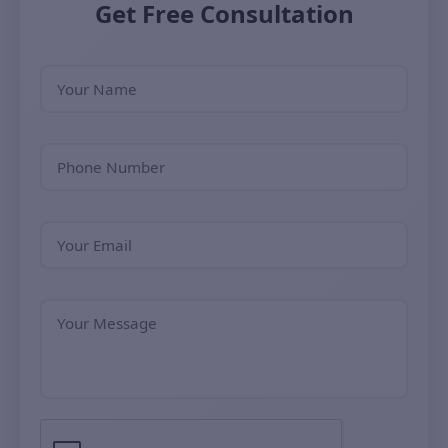
Get Free Consultation