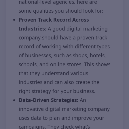
national-level agencies, here are
some qualities you should look for:
Proven Track Record Across
Industries:
A good digital marketing
company should have a proven track
record of working with different types
of businesses, such as shops, hotels,
schools, and online stores. This shows
that they understand various
industries and can also create the
right strategy for your business.
Data-Driven Strategies:
An
innovative digital marketing company
uses data to plan and improve your
campaigns. They check what’s