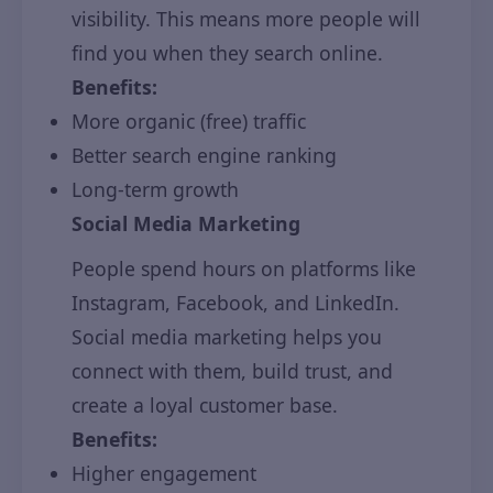
visibility. This means more people will
find you when they search online.
Benefits:
More organic (free) traffic
Better search engine ranking
Long-term growth
Social Media Marketing
People spend hours on platforms like
Instagram, Facebook, and LinkedIn.
Social media marketing helps you
connect with them, build trust, and
create a loyal customer base.
Benefits:
Higher engagement