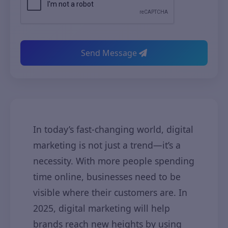
Send Message
In today’s fast-changing world, digital
marketing is not just a trend—it’s a
necessity. With more people spending
time online, businesses need to be
visible where their customers are. In
2025, digital marketing will help
brands reach new heights by using