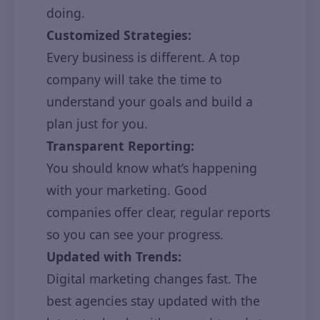
doing.
Customized Strategies:
Every business is different. A top
company will take the time to
understand your goals and build a
plan just for you.
Transparent Reporting:
You should know what’s happening
with your marketing. Good
companies offer clear, regular reports
so you can see your progress.
Updated with Trends:
Digital marketing changes fast. The
best agencies stay updated with the