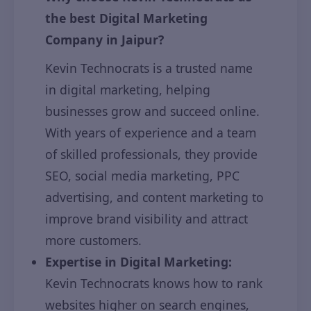
the best Digital Marketing
Company in Jaipur?
Kevin Technocrats is a trusted name
in digital marketing, helping
businesses grow and succeed online.
With years of experience and a team
of skilled professionals, they provide
SEO, social media marketing, PPC
advertising, and content marketing to
improve brand visibility and attract
more customers.
Expertise in Digital Marketing:
Kevin Technocrats knows how to rank
websites higher on search engines,