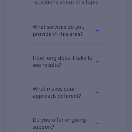
questions about this topic
What services do you
provide in this area?
We offer comprehensive digital
solutions including web
How long does it take to
development, mobile apps, digital
see results?
marketing, and IT consulting.
Clients typically see initial results in
2–3 months, with full results over 6–
What makes your
12 months.
approach different?
We combine industry expertise,
custom solutions, and transparent
Do you offer ongoing
communication.
support?