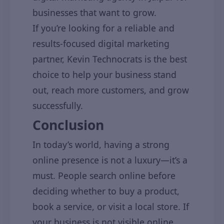
businesses that want to grow.
If you’re looking for a reliable and
results-focused digital marketing
partner, Kevin Technocrats is the best
choice to help your business stand
out, reach more customers, and grow
successfully.
Conclusion
In today’s world, having a strong
online presence is not a luxury—it’s a
must. People search online before
deciding whether to buy a product,
book a service, or visit a local store. If
your business is not visible online,