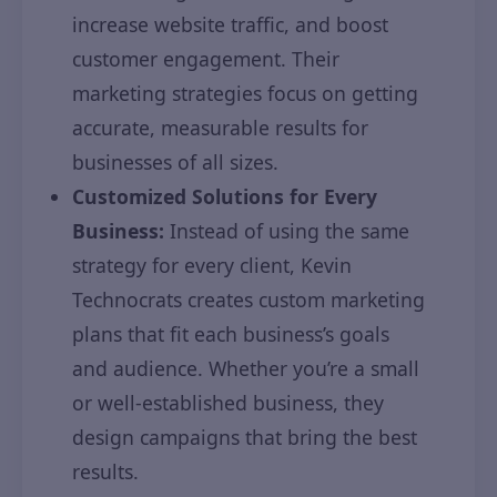
increase website traffic, and boost
customer engagement. Their
marketing strategies focus on getting
accurate, measurable results for
businesses of all sizes.
Customized Solutions for Every
Business:
Instead of using the same
strategy for every client, Kevin
Technocrats creates custom marketing
plans that fit each business’s goals
and audience. Whether you’re a small
or well-established business, they
design campaigns that bring the best
results.