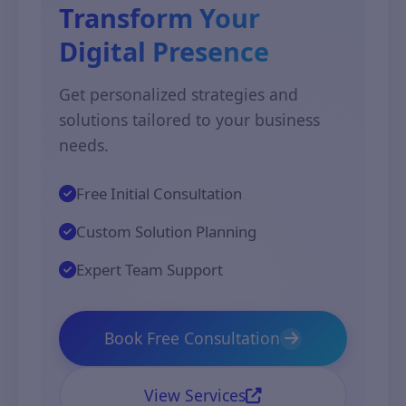
Transform Your
Digital Presence
Get personalized strategies and
solutions tailored to your business
needs.
Free Initial Consultation
Custom Solution Planning
Expert Team Support
Book Free Consultation
View Services