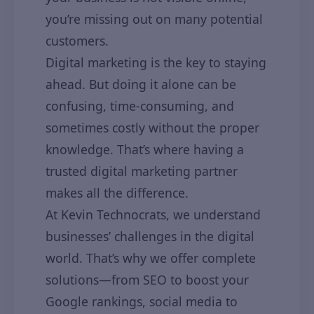
you’re missing out on many potential
customers.
Digital marketing is the key to staying
ahead. But doing it alone can be
confusing, time-consuming, and
sometimes costly without the proper
knowledge. That’s where having a
trusted digital marketing partner
makes all the difference.
At Kevin Technocrats, we understand
businesses’ challenges in the digital
world. That’s why we offer complete
solutions—from SEO to boost your
Google rankings, social media to