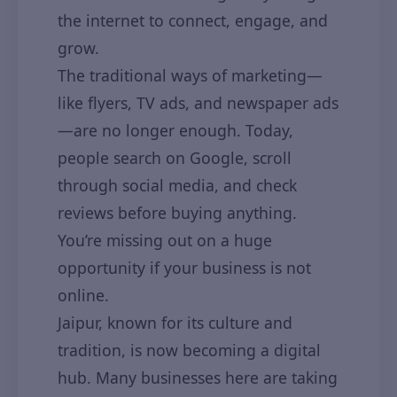
the internet to connect, engage, and
grow.
The traditional ways of marketing—
like flyers, TV ads, and newspaper ads
—are no longer enough. Today,
people search on Google, scroll
through social media, and check
reviews before buying anything.
You’re missing out on a huge
opportunity if your business is not
online.
Jaipur, known for its culture and
tradition, is now becoming a digital
hub. Many businesses here are taking