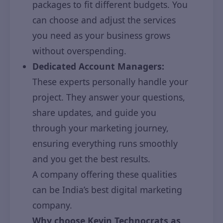
packages to fit different budgets. You
can choose and adjust the services
you need as your business grows
without overspending.
Dedicated Account Managers:
These experts personally handle your
project. They answer your questions,
share updates, and guide you
through your marketing journey,
ensuring everything runs smoothly
and you get the best results.
A company offering these qualities
can be India’s best digital marketing
company.
Why choose Kevin Technocrats as