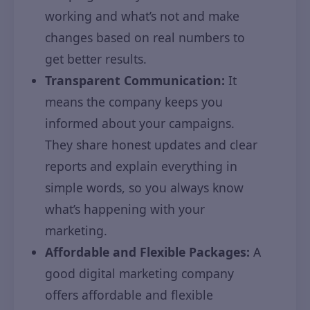
working and what’s not and make
changes based on real numbers to
get better results.
Transparent Communication:
It
means the company keeps you
informed about your campaigns.
They share honest updates and clear
reports and explain everything in
simple words, so you always know
what’s happening with your
marketing.
Affordable and Flexible Packages:
A
good digital marketing company
offers affordable and flexible