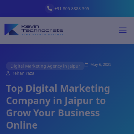
+91 805 8888 305
May 6, 2025
Digital Marketing Agency in Jaipur
rehan raza
Top Digital Marketing
Company in Jaipur to
Grow Your Business
Online