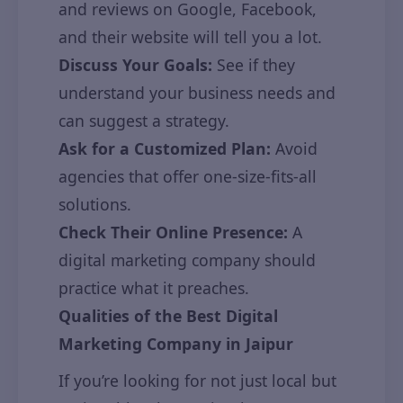
and reviews on Google, Facebook,
and their website will tell you a lot.
Discuss Your Goals:
See if they
understand your business needs and
can suggest a strategy.
Ask for a Customized Plan:
Avoid
agencies that offer one-size-fits-all
solutions.
Check Their Online Presence:
A
digital marketing company should
practice what it preaches.
Qualities of the Best Digital
Marketing Company in Jaipur
If you’re looking for not just local but