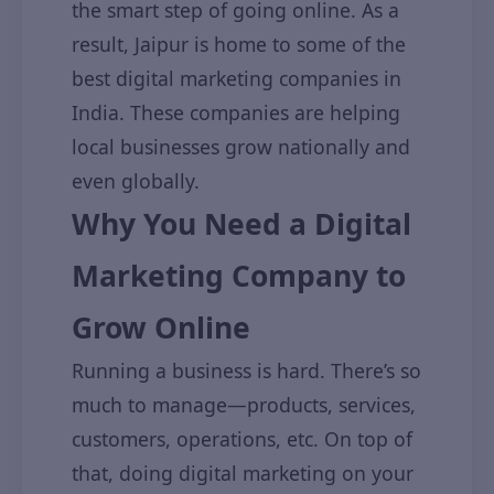
the smart step of going online. As a
result, Jaipur is home to some of the
best digital marketing companies in
India. These companies are helping
local businesses grow nationally and
even globally.
Why You Need a Digital
Marketing Company to
Grow Online
Running a business is hard. There’s so
much to manage—products, services,
customers, operations, etc. On top of
that, doing digital marketing on your