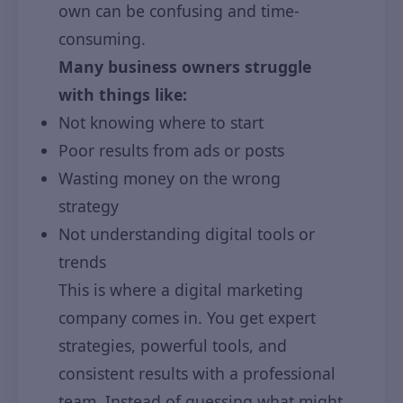
own can be confusing and time-
consuming.
Many business owners struggle
with things like:
Not knowing where to start
Poor results from ads or posts
Wasting money on the wrong
strategy
Not understanding digital tools or
trends
This is where a digital marketing
company comes in. You get expert
strategies, powerful tools, and
consistent results with a professional
team. Instead of guessing what might