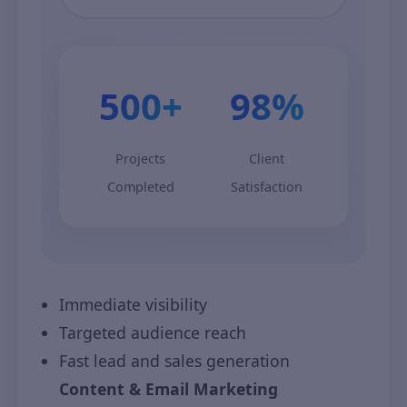
500+
98%
Projects
Client
Completed
Satisfaction
Immediate visibility
Targeted audience reach
Fast lead and sales generation
Content & Email Marketing