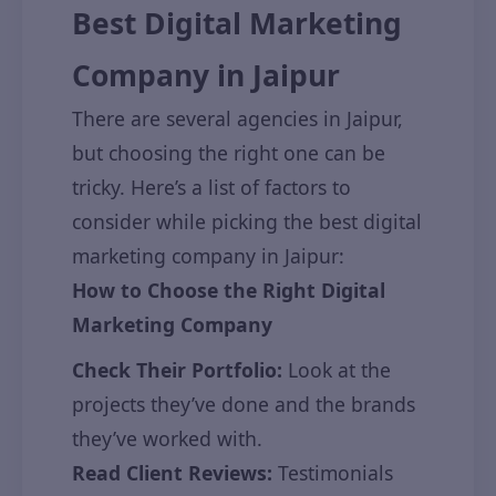
Best Digital Marketing
Company in Jaipur
There are several agencies in Jaipur,
but choosing the right one can be
tricky. Here’s a list of factors to
consider while picking the best digital
marketing company in Jaipur:
How to Choose the Right Digital
Marketing Company
Check Their Portfolio:
Look at the
projects they’ve done and the brands
they’ve worked with.
Read Client Reviews:
Testimonials