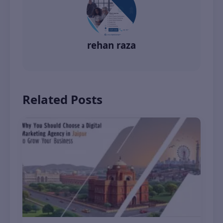
rehan raza
Related Posts