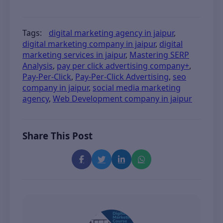
Tags:
digital marketing agency in jaipur
,
digital marketing company in jaipur
,
digital
marketing services in jaipur
,
Mastering SERP
Analysis
,
pay per click advertising company+
,
Pay-Per-Click
,
Pay-Per-Click Advertising
,
seo
company in jaipur
,
social media marketing
agency
,
Web Development company in jaipur
Share This Post