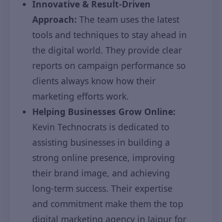
Innovative & Result-Driven
Approach:
The team uses the latest
tools and techniques to stay ahead in
the digital world. They provide clear
reports on campaign performance so
clients always know how their
marketing efforts work.
Helping Businesses Grow Online:
Kevin Technocrats is dedicated to
assisting businesses in building a
strong online presence, improving
their brand image, and achieving
long-term success. Their expertise
and commitment make them the top
digital marketing agency in Jaipur for