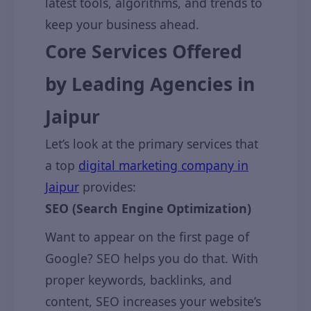
latest tools, algorithms, and trends to
keep your business ahead.
Core Services Offered
by Leading Agencies in
Jaipur
Let’s look at the primary services that
a top
digital marketing company in
Jaipur
provides:
SEO (Search Engine Optimization)
Want to appear on the first page of
Google? SEO helps you do that. With
proper keywords, backlinks, and
content, SEO increases your website’s