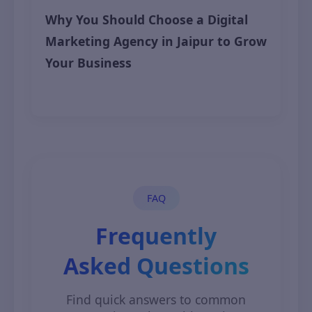
Why You Should Choose a Digital
Marketing Agency in Jaipur to Grow
Your Business
May 16, 2025
FAQ
Frequently
Asked Questions
Find quick answers to common