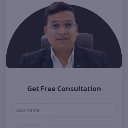
Get Free Consultation