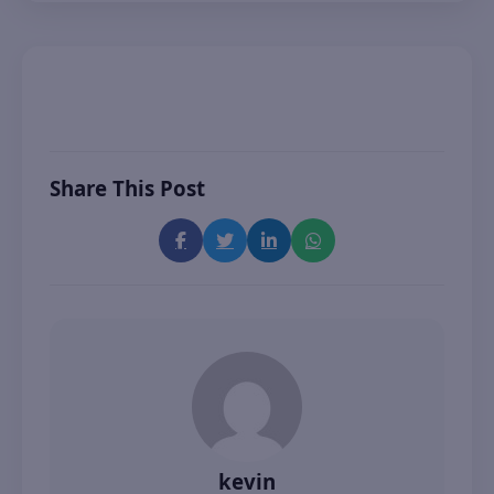
Share This Post
kevin