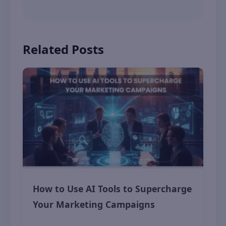
Related Posts
How to Use AI Tools to Supercharge
Your Marketing Campaigns