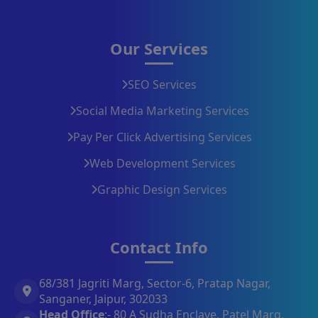
Our Services
SEO Services
Social Media Marketing Services
Pay Per Click Advertising Services
Web Development Services
Graphic Design Services
Contact Info
68/381 Jagriti Marg, Sector-6, Pratap Nagar,
Sanganer, Jaipur, 302033
Head Office
:- 80 A Sudha Enclave, Patel Marg,