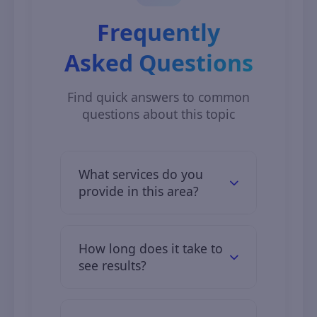
Frequently
Asked Questions
Find quick answers to common
questions about this topic
What services do you
provide in this area?
We offer comprehensive digital
solutions including web
How long does it take to
development, mobile apps, digital
see results?
marketing, and IT consulting.
Clients typically see initial results in
2–3 months, with full results over 6–