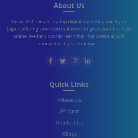
About Us
Kevin Technocrats is a top digital marketing agency in
Jaipur, offering smart tech solutions to grow your business
online. We help brands reach their full potential with
innovative digital strategies.
Quick Links
About Us
Project
Contact Us
Blogs