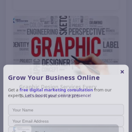
November 12, 2025
×
Grow Your Business
Online
Graphic Design Services Every
Get a
free digital marketing consultation
from our
experts.
Let's boost your online presence!
Business Needs in 2025
November 9, 2025