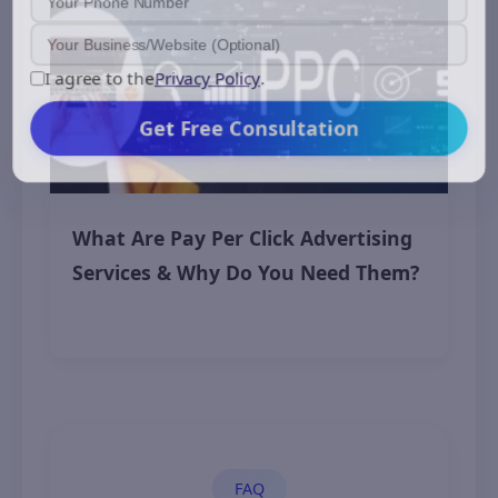
I agree to the
Privacy Policy
.
Get Free Consultation
What Are Pay Per Click Advertising
Services & Why Do You Need Them?
November 7, 2025
FAQ