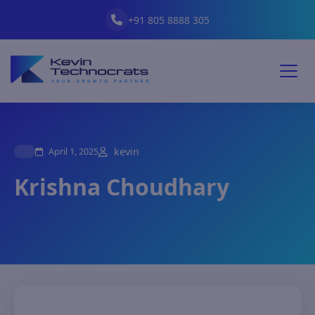
+91 805 8888 305
April 1, 2025
kevin
Krishna Choudhary