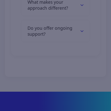
What makes your
12 months.
approach different?
We combine industry expertise,
custom solutions, and transparent
Do you offer ongoing
communication.
support?
Yes, we offer full support and
maintenance services tailored to
your needs.