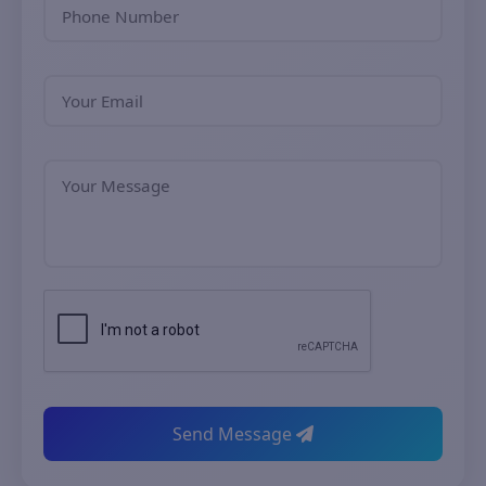
Send Message