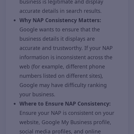
business is legitimate and display
accurate details in search results.
Why NAP Consistency Matters:
Google wants to ensure that the
business details it displays are
accurate and trustworthy. If your NAP
information is inconsistent across the
web (for example, different phone
numbers listed on different sites),
Google may have difficulty ranking
your business.
Where to Ensure NAP Consistency:
Ensure your NAP is consistent on your
website, Google My Business profile,
social media profiles, and online