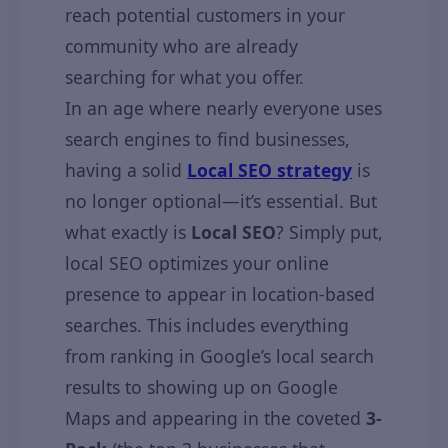
reach potential customers in your
community who are already
searching for what you offer.
In an age where nearly everyone uses
search engines to find businesses,
having a solid
Local SEO strategy
is
no longer optional—it’s essential. But
what exactly is
Local SEO
? Simply put,
local SEO optimizes your online
presence to appear in location-based
searches. This includes everything
from ranking in Google’s local search
results to showing up on Google
Maps and appearing in the coveted
3-