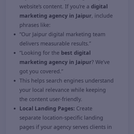
website’s content. If you’re a
digital
marketing agency in Jaipur
, include
phrases like:
“Our Jaipur digital marketing team
delivers measurable results.”
“Looking for the
best digital
marketing agency in Jaipur
? We’ve
got you covered.”
This helps search engines understand
your local relevance while keeping
the content user-friendly.
Local Landing Pages:
Create
separate location-specific landing
pages if your agency serves clients in