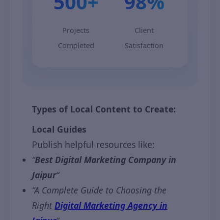
500+
98%
Projects
Client
Completed
Satisfaction
Types of Local Content to Create:
Local Guides
Publish helpful resources like:
“
Best Digital Marketing Company in
Jaipur
“
“A Complete Guide to Choosing the
Right
Digital Marketing Agency in