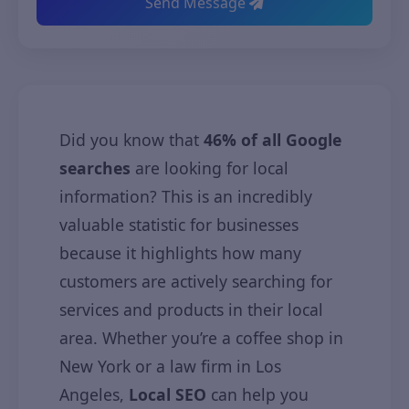
Send Message
Did you know that
46% of all Google
searches
are looking for local
information? This is an incredibly
valuable statistic for businesses
because it highlights how many
customers are actively searching for
services and products in their local
area. Whether you’re a coffee shop in
New York or a law firm in Los
Angeles,
Local SEO
can help you