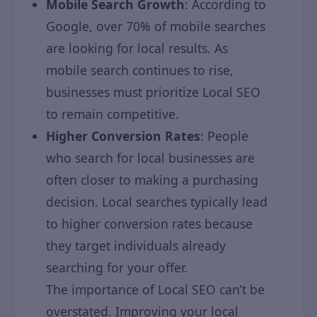
Mobile Search Growth
: According to
Google, over 70% of mobile searches
are looking for local results. As
mobile search continues to rise,
businesses must prioritize Local SEO
to remain competitive.
Higher Conversion Rates
: People
who search for local businesses are
often closer to making a purchasing
decision. Local searches typically lead
to higher conversion rates because
they target individuals already
searching for your offer.
The importance of Local SEO can’t be
overstated. Improving your local