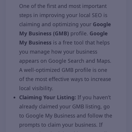
One of the first and most important
steps in improving your local SEO is
claiming and optimizing your
Google
My Business (GMB)
profile.
Google
My Business
is a free tool that helps
you manage how your business
appears on Google Search and Maps.
A well-optimized GMB profile is one
of the most effective ways to increase
local visibility.
Claiming Your Listing:
If you haven’t
already claimed your GMB listing, go
to Google My Business and follow the
prompts to claim your business. If