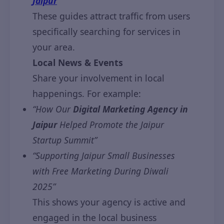
Jaipur
“
These guides attract traffic from users
specifically searching for services in
your area.
Local News & Events
Share your involvement in local
happenings. For example:
“How Our
Digital Marketing Agency in
Jaipur
Helped Promote the Jaipur
Startup Summit”
“Supporting Jaipur Small Businesses
with Free Marketing During Diwali
2025”
This shows your agency is active and
engaged in the local business