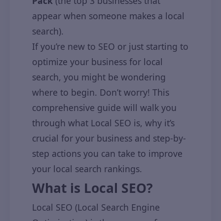
Pack
(the top 3 businesses that
appear when someone makes a local
search).
If you’re new to SEO or just starting to
optimize your business for local
search, you might be wondering
where to begin. Don’t worry! This
comprehensive guide will walk you
through what Local SEO is, why it’s
crucial for your business and step-by-
step actions you can take to improve
your local search rankings.
What is Local SEO?
Local SEO (Local Search Engine