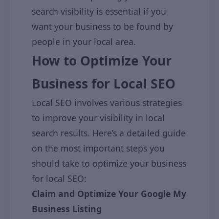
search visibility is essential if you
want your business to be found by
people in your local area.
How to Optimize Your
Business for Local SEO
Local SEO involves various strategies
to improve your visibility in local
search results. Here’s a detailed guide
on the most important steps you
should take to optimize your business
for local SEO:
Claim and Optimize Your Google My
Business Listing