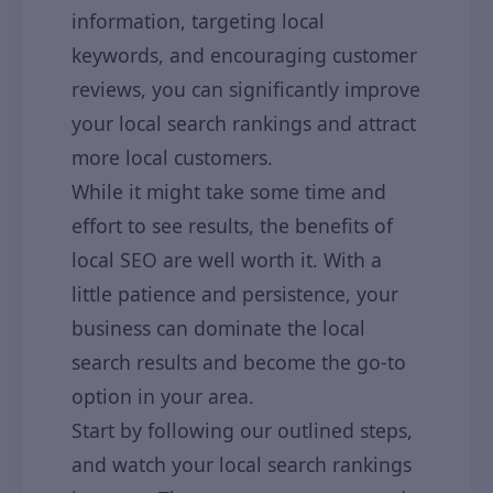
information, targeting local
keywords, and encouraging customer
reviews, you can significantly improve
your local search rankings and attract
more local customers.
While it might take some time and
effort to see results, the benefits of
local SEO are well worth it. With a
little patience and persistence, your
business can dominate the local
search results and become the go-to
option in your area.
Start by following our outlined steps,
and watch your local search rankings