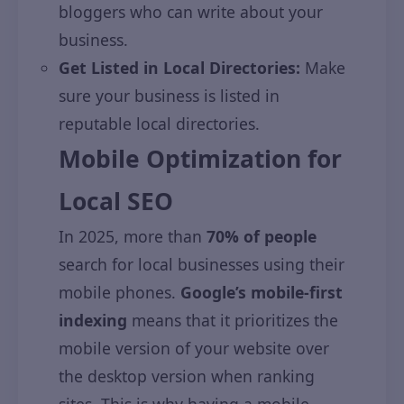
bloggers who can write about your
business.
Get Listed in Local Directories:
Make
sure your business is listed in
reputable local directories.
Mobile Optimization for
Local SEO
In 2025, more than
70% of people
search for local businesses using their
mobile phones.
Google’s mobile-first
indexing
means that it prioritizes the
mobile version of your website over
the desktop version when ranking