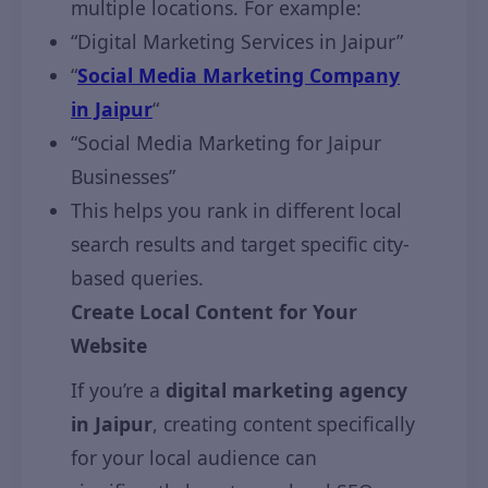
multiple locations. For example:
“Digital Marketing Services in Jaipur”
“
Social Media Marketing Company
in Jaipur
“
“Social Media Marketing for Jaipur
Businesses”
This helps you rank in different local
search results and target specific city-
based queries.
Create Local Content for Your
Website
If you’re a
digital marketing agency
in Jaipur
, creating content specifically
for your local audience can