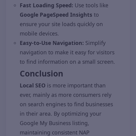
Fast Loading Speed:
Use tools like
Google PageSpeed Insights
to
ensure your site loads quickly on
mobile devices.
Easy-to-Use Navigation:
Simplify
navigation to make it easy for visitors
to find information on a small screen.
Conclusion
Local SEO
is more important than
ever, mainly as more consumers rely
on search engines to find businesses
in their area. By optimizing your
Google My Business listing,
maintaining consistent NAP