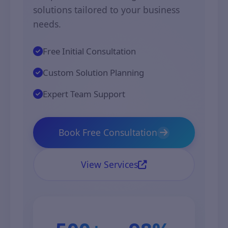
solutions tailored to your business
needs.
Free Initial Consultation
Custom Solution Planning
Expert Team Support
Book Free Consultation
View Services