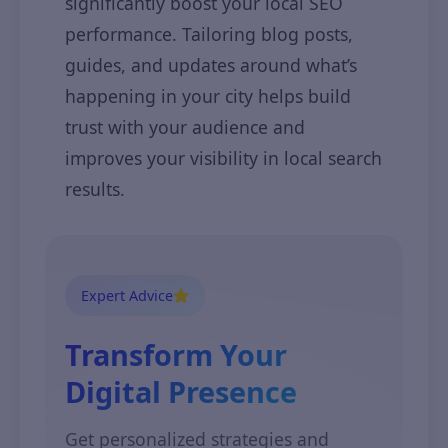
significantly boost your local SEO
performance. Tailoring blog posts,
guides, and updates around what’s
happening in your city helps build
trust with your audience and
improves your visibility in local search
results.
Expert Advice
Transform Your
Digital Presence
Get personalized strategies and