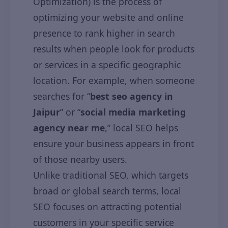
Optimization) is the process of
optimizing your website and online
presence to rank higher in search
results when people look for products
or services in a specific geographic
location. For example, when someone
searches for “
best seo agency in
Jaipur
” or “
social media marketing
agency near me
,” local SEO helps
ensure your business appears in front
of those nearby users.
Unlike traditional SEO, which targets
broad or global search terms, local
SEO focuses on attracting potential
customers in your specific service