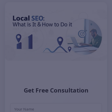
Get Free Consultation