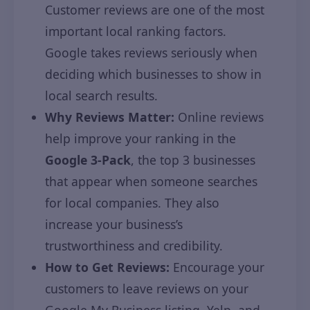
Customer reviews are one of the most
important local ranking factors.
Google takes reviews seriously when
deciding which businesses to show in
local search results.
Why Reviews Matter:
Online reviews
help improve your ranking in the
Google 3-Pack
, the top 3 businesses
that appear when someone searches
for local companies. They also
increase your business’s
trustworthiness and credibility.
How to Get Reviews:
Encourage your
customers to leave reviews on your