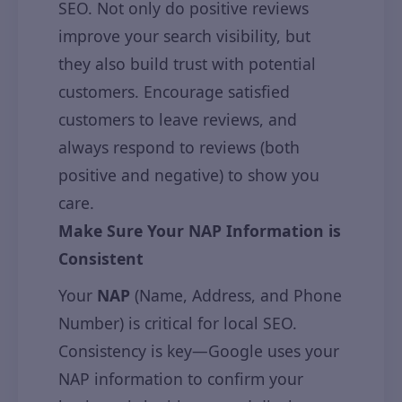
SEO. Not only do positive reviews
improve your search visibility, but
they also build trust with potential
customers. Encourage satisfied
customers to leave reviews, and
always respond to reviews (both
positive and negative) to show you
care.
Make Sure Your NAP Information is
Consistent
Your
NAP
(Name, Address, and Phone
Number) is critical for local SEO.
Consistency is key—Google uses your
NAP information to confirm your