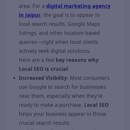
area. For a
digital marketing agency
in Jaipur
, the goal is to appear in
local search results, Google Maps
listings, and other location-based
queries—right when local clients
actively seek digital solutions.
Here are a few
key reasons why
Local SEO is crucial
:
Increased Visibility
: Most consumers
use Google to search for businesses
near them, especially when they’re
ready to make a purchase.
Local SEO
helps your business appear in those
crucial search results.