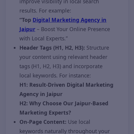
improve visibility in local search
results. For example:
“Top
Digital Marketing Agency in
Jaipur
– Boost Your Online Presence
with Local Experts.”
Header Tags (H1, H2, H3):
Structure
your content using relevant header
tags (H1, H2, H3) and incorporate
local keywords. For instance:
H1: Result-Driven Digital Marketing
Agency in Jaipur
H2: Why Choose Our Jaipur-Based
Marketing Experts?
On-Page Content:
Use local
keywords naturally throughout your