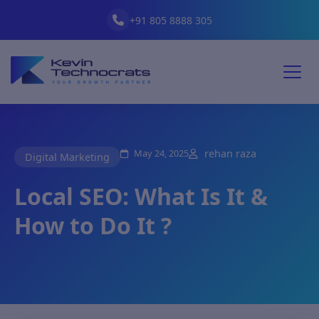
+91 805 8888 305
May 24, 2025
rehan raza
Digital Marketing
Local SEO: What Is It &
How to Do It ?