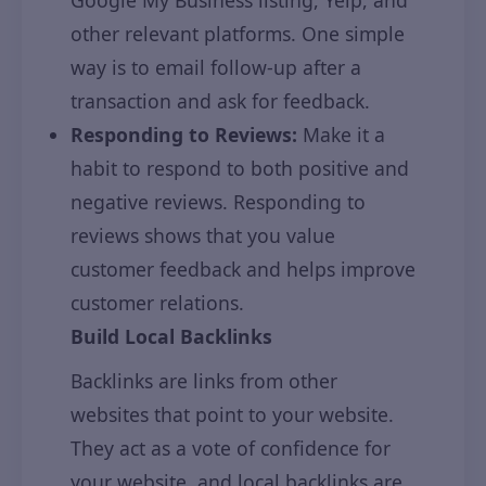
Google My Business listing, Yelp, and
other relevant platforms. One simple
way is to email follow-up after a
transaction and ask for feedback.
Responding to Reviews:
Make it a
habit to respond to both positive and
negative reviews. Responding to
reviews shows that you value
customer feedback and helps improve
customer relations.
Build Local Backlinks
Backlinks are links from other
websites that point to your website.
They act as a vote of confidence for
your website, and local backlinks are