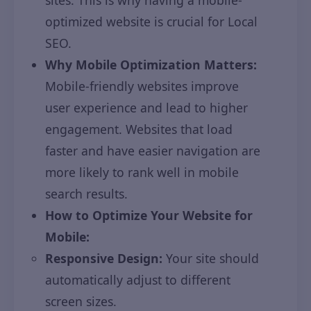
sites. This is why having a mobile-
optimized website is crucial for Local
SEO.
Why Mobile Optimization Matters:
Mobile-friendly websites improve
user experience and lead to higher
engagement. Websites that load
faster and have easier navigation are
more likely to rank well in mobile
search results.
How to Optimize Your Website for
Mobile:
Responsive Design:
Your site should
automatically adjust to different
screen sizes.