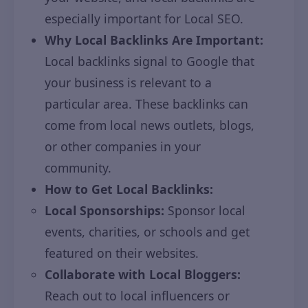
especially important for Local SEO.
Why Local Backlinks Are Important:
Local backlinks signal to Google that
your business is relevant to a
particular area. These backlinks can
come from local news outlets, blogs,
or other companies in your
community.
How to Get Local Backlinks:
Local Sponsorships:
Sponsor local
events, charities, or schools and get
featured on their websites.
Collaborate with Local Bloggers:
Reach out to local influencers or