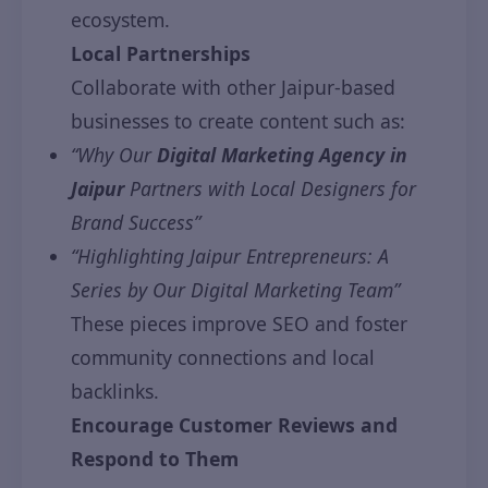
ecosystem.
Local Partnerships
Collaborate with other Jaipur-based
businesses to create content such as:
“Why Our
Digital Marketing Agency in
Jaipur
Partners with Local Designers for
Brand Success”
“Highlighting Jaipur Entrepreneurs: A
Series by Our Digital Marketing Team”
These pieces improve SEO and foster
community connections and local
backlinks.
Encourage Customer Reviews and
Respond to Them