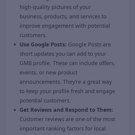
high-quality pictures of your
business, products, and services to
improve engagement with potential
customers.
Use Google Posts:
Google Posts are
short updates you can add to your
GMB profile. These can include offers,
events, or new product
announcements. They’re a great way
to keep your profile fresh and engage
potential customers.
Get Reviews and Respond to Them:
Customer reviews are one of the most
important ranking factors for local