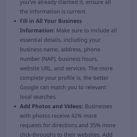
you’ve already claimed it, ensure all
the information is current.
Fill in All Your Business
Information:
Make sure to include all
essential details, including your
business name, address, phone
number (NAP), business hours,
website URL, and services. The more
complete your profile is, the better
Google can match you to relevant
local searches.
Add Photos and Videos:
Businesses
with photos receive 42% more
requests for directions and 35% more
click-throughs to their websites. Add