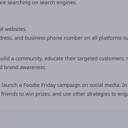
are searching on search engines.
al websites.
dress, and business phone number on all platforms su
build a community, educate their targeted customers, n
and brand awareness.
n launch a Foodie Friday campaign on social media. In
 friends to win prizes, and use other strategies to en