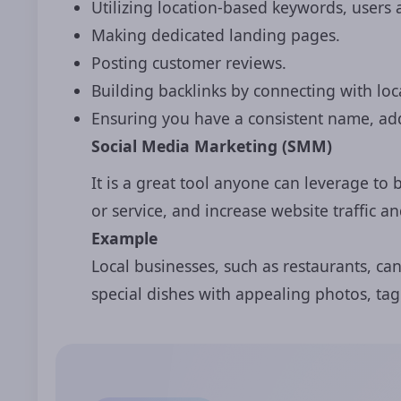
Utilizing location-based keywords, users 
Making dedicated landing pages.
Posting customer reviews.
Building backlinks by connecting with loc
Ensuring you have a consistent name, ad
Social Media Marketing (SMM)
It is a great tool anyone can leverage to 
or service, and increase website traffic 
Example
Local businesses, such as restaurants, ca
special dishes with appealing photos, tag