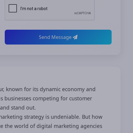
Send Message
ipur, known for its dynamic economy and
ous businesses competing for customer
rand stand out.
 marketing strategy is undeniable. But how
e the world of digital marketing agencies