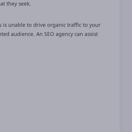
at they seek.
s unable to drive organic traffic to your
y
.
geted audience. An SEO agency can assist
ltation