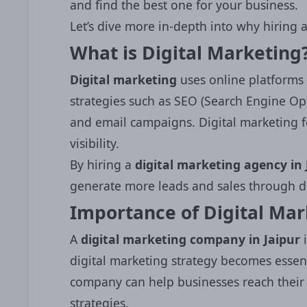
and find the best one for your business.
Let’s dive more in-depth into why hiring a
What is Digital Marketing
Digital marketing
uses online platforms 
strategies such as SEO (Search Engine Opt
and email campaigns. Digital marketing f
visibility.
By hiring a
digital marketing agency in 
generate more leads and sales through di
Importance of Digital Ma
A
digital marketing company in Jaipur
i
digital marketing strategy becomes essent
company can help businesses reach their 
strategies.