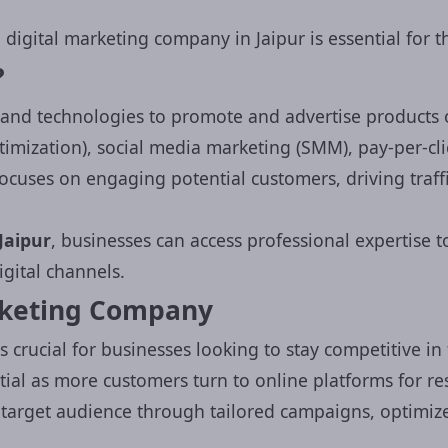
 digital marketing company in Jaipur is essential for 
?
and technologies to promote and advertise products o
imization), social media marketing (SMM), pay-per-cli
ocuses on engaging potential customers, driving traf
Jaipur
, businesses can access professional expertise 
gital channels.
rketing Company
s crucial for businesses looking to stay competitive in
ial as more customers turn to online platforms for re
target audience through tailored campaigns, optimize