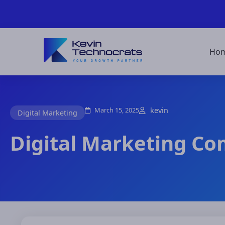
Ho
March 15, 2025
kevin
Digital Marketing
Digital Marketing Co