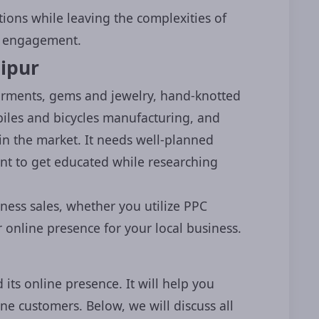
tions while leaving the complexities of
er engagement.
ipur
garments, gems and jewelry, hand-knotted
iles and bicycles manufacturing, and
in the market. It needs well-planned
ant to get educated while researching
×
ess
Online
iness sales, whether you utilize PPC
 online presence for your local business.
consultation
from
online presence!
 its online presence. It will help you
ne customers. Below, we will discuss all