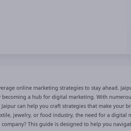
everage online marketing strategies to stay ahead. Ja
gly becoming a hub for digital marketing. With numer
 Jaipur can help you craft strategies that make your b
tile, jewelry, or food industry, the need for a digital
g company? This guide is designed to help you navigat