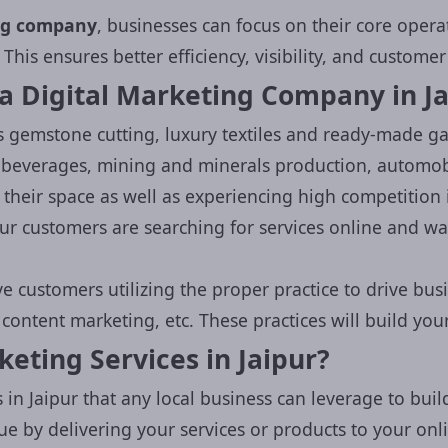
ing company
, businesses can focus on their core opera
 This ensures better efficiency, visibility, and custom
a Digital Marketing Company in Ja
s gemstone cutting, luxury textiles and ready-made 
d beverages, mining and minerals production, automob
heir space as well as experiencing high competition 
our customers are searching for services online and w
Grow Your Busin
e customers utilizing the proper practice to drive bus
ontent marketing, etc. These practices will build your
Get a
free digital marketing 
eting Services in Jaipur?
our experts.
Let's boost your 
 in Jaipur that any local business can leverage to build
ue by delivering your services or products to your onli