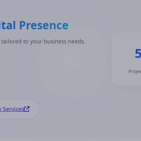
tal Presence
 tailored to your business needs.
Proje
 Services