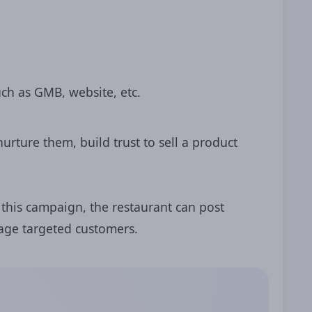
ch as GMB, website, etc.
urture them, build trust to sell a product
 this campaign, the restaurant can post
gage targeted customers.