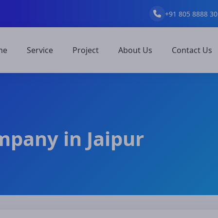
+91 805 8888 30
me
Service
Project
About Us
Contact Us
mpany in Jaipur