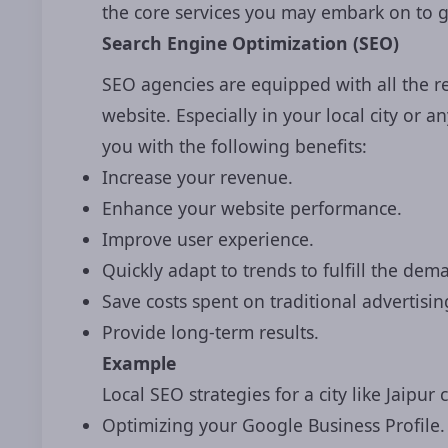
the core services you may embark on to g
Search Engine Optimization (SEO)
SEO agencies are equipped with all the re
website. Especially in your local city or
you with the following benefits:
Increase your revenue.
Enhance your website performance.
Improve user experience.
Quickly adapt to trends to fulfill the de
Save costs spent on traditional advertisin
Provide long-term results.
Example
Local SEO strategies for a city like Jaipur 
Optimizing your Google Business Profile.