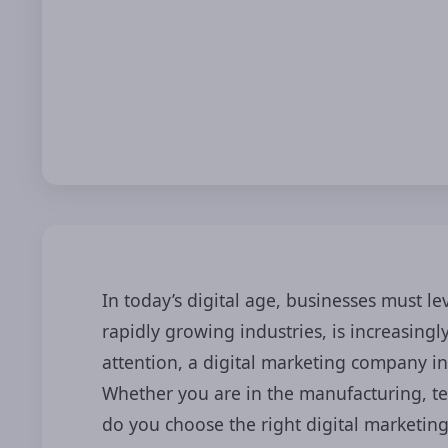
In today’s digital age, businesses must l
rapidly growing industries, is increasin
attention, a digital marketing company in
Whether you are in the manufacturing, tex
do you choose the right digital marketin