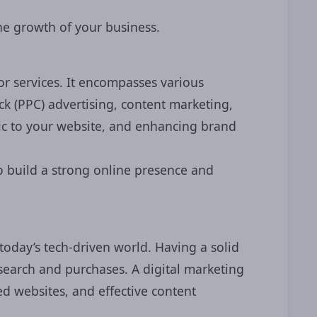
the growth of your business.
r services. It encompasses various
ck (PPC) advertising, content marketing,
fic to your website, and enhancing brand
to build a strong online presence and
 today’s tech-driven world. Having a solid
search and purchases. A digital marketing
d websites, and effective content