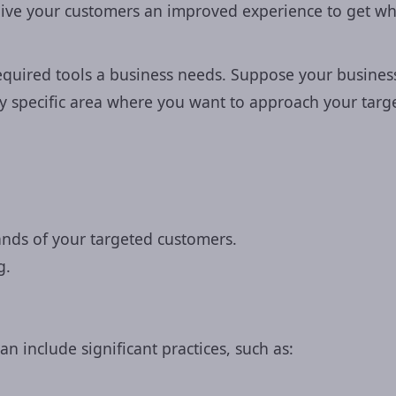
ive your customers an improved experience to get wh
quired tools a business needs. Suppose your business i
I agree to the
Privacy Polic
 any specific area where you want to approach your tar
Get Free Consu
mands of your targeted customers.
g.
can include significant practices, such as: