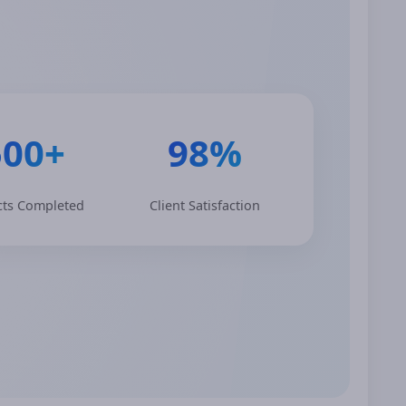
500+
98%
cts Completed
Client Satisfaction