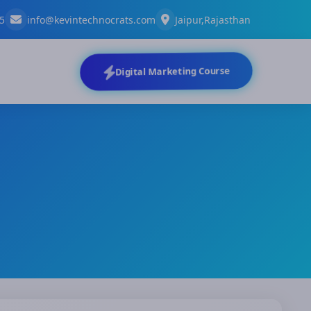
5
info@kevintechnocrats.com
Jaipur,Rajasthan
Digital Marketing Course