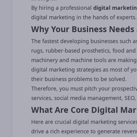
By hiring a professional
digital market
digital marketing in the hands of experts.
Why Your Business Needs 
The fastest developing businesses such a
rugs, rubber-based prosthetics, food an
machinery and machine tools are making t
digital marketing strategies as most of y
their business problems to be solved.
Therefore, you must pitch your prospectiv
services, social media management, SEO, c
What Are Core Digital Mark
Here are crucial digital marketing services
drive a rich experience to generate reven