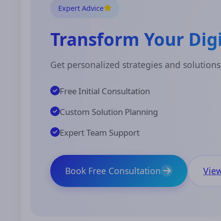
Expert Advice
Transform Your Digi
Get personalized strategies and solutions
Free Initial Consultation
Custom Solution Planning
Expert Team Support
Book Free Consultation
View