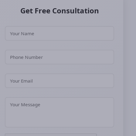
Get Free Consultation