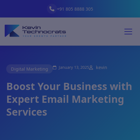
+91 805 8888 305
January 13, 2025
kevin
Digital Marketing
Boost Your Business with
Expert Email Marketing
Services