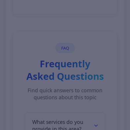
November 7, 2025
FAQ
Frequently
Asked Questions
Find quick answers to common
questions about this topic
What services do you
provide in this area?