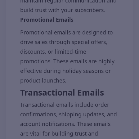
maintain regular communication and
build trust with your subscribers.
Promotional Emails
Promotional emails are designed to
drive sales through special offers,
discounts, or limited-time
promotions. These emails are highly
effective during holiday seasons or
product launches.
Transactional Emails
Transactional emails include order
confirmations, shipping updates, and
account notifications. These emails
are vital for building trust and