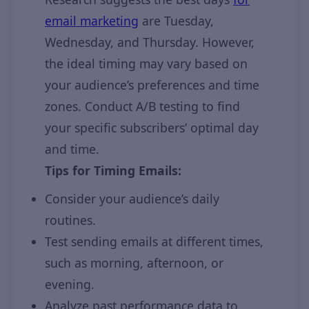
email marketing
are Tuesday,
Wednesday, and Thursday. However,
the ideal timing may vary based on
your audience’s preferences and time
zones. Conduct A/B testing to find
your specific subscribers’ optimal day
and time.
Tips for Timing Emails:
Consider your audience’s daily
routines.
Test sending emails at different times,
such as morning, afternoon, or
evening.
Analyze past performance data to