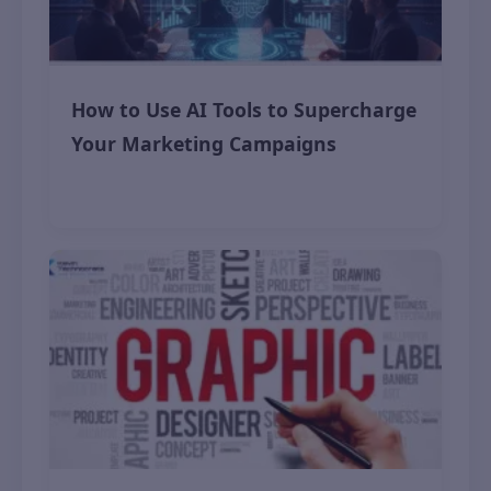
How to Use AI Tools to Supercharge
Your Marketing Campaigns
November 12, 2025