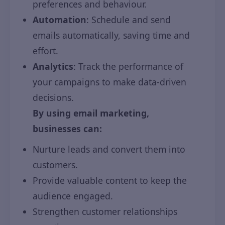
preferences and behaviour.
Automation
: Schedule and send
emails automatically, saving time and
effort.
Analytics
: Track the performance of
your campaigns to make data-driven
decisions.
By using email marketing,
businesses can:
Nurture leads and convert them into
customers.
Provide valuable content to keep the
audience engaged.
Strengthen customer relationships