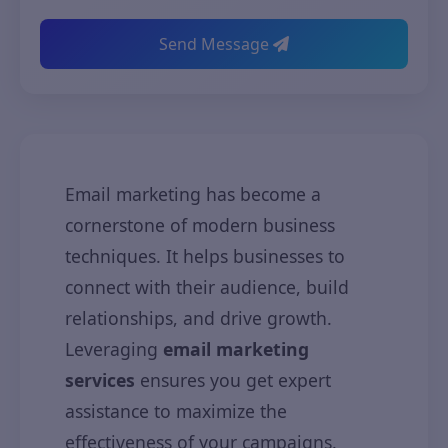
Send Message
Email marketing has become a
cornerstone of modern business
techniques. It helps businesses to
connect with their audience, build
relationships, and drive growth.
Leveraging
email marketing
services
ensures you get expert
assistance to maximize the
effectiveness of your campaigns.