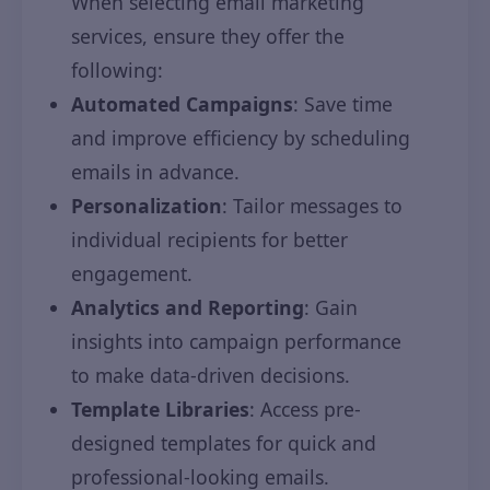
When selecting email marketing
services, ensure they offer the
following:
Automated Campaigns
: Save time
and improve efficiency by scheduling
emails in advance.
Personalization
: Tailor messages to
individual recipients for better
engagement.
Analytics and Reporting
: Gain
insights into campaign performance
to make data-driven decisions.
Template Libraries
: Access pre-
designed templates for quick and
professional-looking emails.