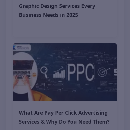
Graphic Design Services Every
Business Needs in 2025
November 9, 2025
What Are Pay Per Click Advertising
Services & Why Do You Need Them?