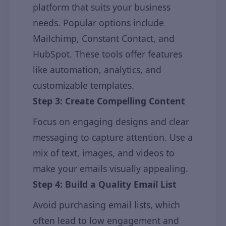
platform that suits your business
needs. Popular options include
Mailchimp, Constant Contact, and
HubSpot. These tools offer features
like automation, analytics, and
customizable templates.
Step 3: Create Compelling Content
Focus on engaging designs and clear
messaging to capture attention. Use a
mix of text, images, and videos to
make your emails visually appealing.
Step 4: Build a Quality Email List
Avoid purchasing email lists, which
often lead to low engagement and