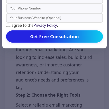
with Email Marketing?
Starting with email marketing is
simple when you follow these steps:
Step 1: Define Your Goals and
I agree to the
Privacy Policy
.
Audience
Get Free Consultation
Identify what you want to achieve
through email marketing. Are you
looking to increase sales, build brand
awareness, or improve customer
retention? Understanding your
audience’s needs and preferences is
key.
Step 2: Choose the Right Tools
Select a reliable email marketing