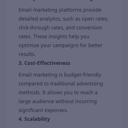
Email marketing platforms provide
detailed analytics, such as open rates,
click-through rates, and conversion
rates. These insights help you
optimize your campaigns for better
results.
3. Cost-Effectiveness
Email marketing is budget-friendly
compared to traditional advertising
methods. It allows you to reach a
large audience without incurring
significant expenses.
4. Scalability