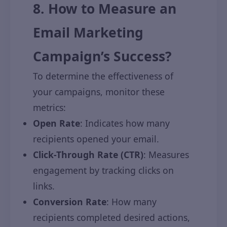
8. How to Measure an
Email Marketing
Campaign’s Success?
To determine the effectiveness of
your campaigns, monitor these
metrics:
Open Rate
: Indicates how many
recipients opened your email.
Click-Through Rate (CTR)
: Measures
engagement by tracking clicks on
links.
Conversion Rate
: How many
recipients completed desired actions,