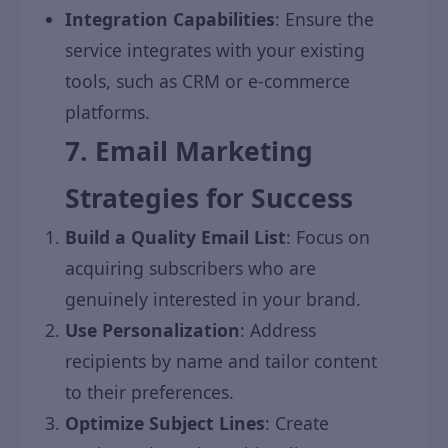
Integration Capabilities
: Ensure the
service integrates with your existing
tools, such as CRM or e-commerce
platforms.
7. Email Marketing
Strategies for Success
Build a Quality Email List
: Focus on
acquiring subscribers who are
genuinely interested in your brand.
Use Personalization
: Address
recipients by name and tailor content
to their preferences.
Optimize Subject Lines
: Create