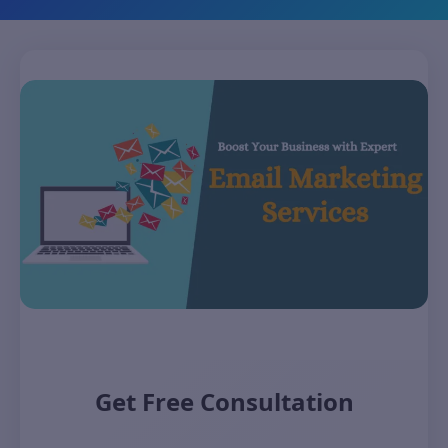
Get Free Consultation