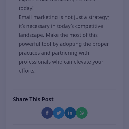
today!
Email marketing is not just a strategy;
it’s necessary in today’s competitive
landscape. Make the most of this
powerful tool by adopting the proper
practices and partnering with
professionals who can elevate your
efforts.
Share This Post