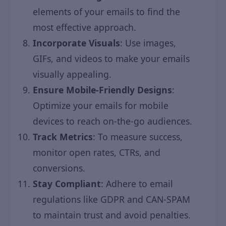
elements of your emails to find the
most effective approach.
Incorporate Visuals
: Use images,
GIFs, and videos to make your emails
visually appealing.
Ensure Mobile-Friendly Designs
:
Optimize your emails for mobile
devices to reach on-the-go audiences.
Track Metrics
: To measure success,
monitor open rates, CTRs, and
conversions.
Stay Compliant
: Adhere to email
regulations like GDPR and CAN-SPAM
to maintain trust and avoid penalties.