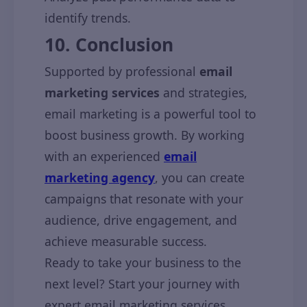
identify trends.
10. Conclusion
Supported by professional
email
marketing services
and strategies,
email marketing is a powerful tool to
boost business growth. By working
with an experienced
email
marketing agency
, you can create
campaigns that resonate with your
audience, drive engagement, and
achieve measurable success.
Ready to take your business to the
next level? Start your journey with
expert email marketing services