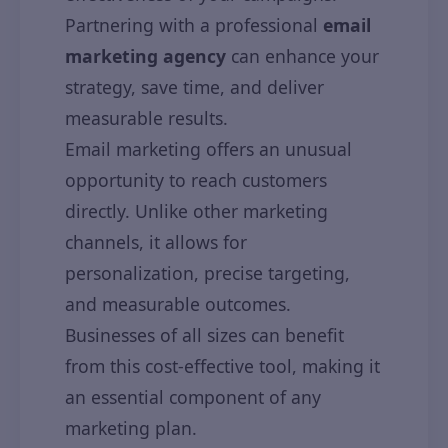
Partnering with a professional
email
marketing agency
can enhance your
strategy, save time, and deliver
measurable results.
Email marketing offers an unusual
opportunity to reach customers
directly. Unlike other marketing
channels, it allows for
personalization, precise targeting,
and measurable outcomes.
Businesses of all sizes can benefit
from this cost-effective tool, making it
an essential component of any
marketing plan.