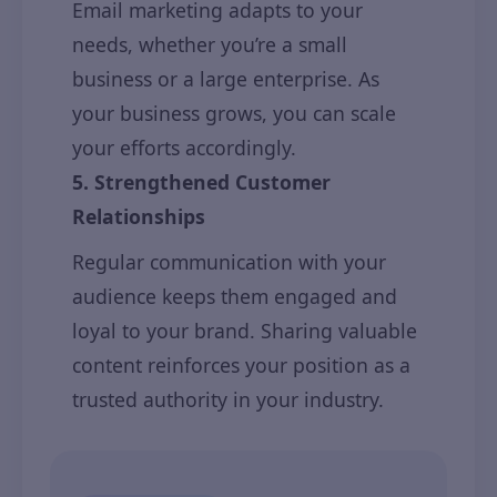
Email marketing adapts to your
needs, whether you’re a small
business or a large enterprise. As
your business grows, you can scale
your efforts accordingly.
5. Strengthened Customer
Relationships
Regular communication with your
audience keeps them engaged and
loyal to your brand. Sharing valuable
content reinforces your position as a
trusted authority in your industry.