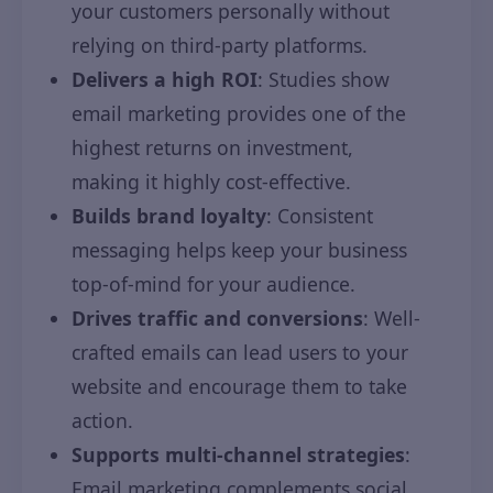
your customers personally without
relying on third-party platforms.
Delivers a high ROI
: Studies show
email marketing provides one of the
highest returns on investment,
making it highly cost-effective.
Builds brand loyalty
: Consistent
messaging helps keep your business
top-of-mind for your audience.
Drives traffic and conversions
: Well-
crafted emails can lead users to your
website and encourage them to take
action.
Supports multi-channel strategies
:
Email marketing complements social