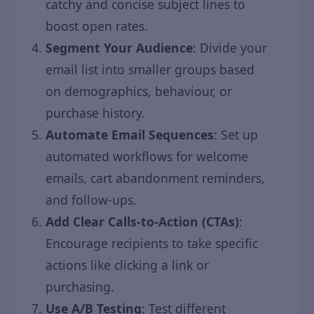
catchy and concise subject lines to
boost open rates.
Segment Your Audience
: Divide your
email list into smaller groups based
on demographics, behaviour, or
purchase history.
Automate Email Sequences
: Set up
automated workflows for welcome
emails, cart abandonment reminders,
and follow-ups.
Add Clear Calls-to-Action (CTAs)
:
Encourage recipients to take specific
actions like clicking a link or
purchasing.
Use A/B Testing
: Test different