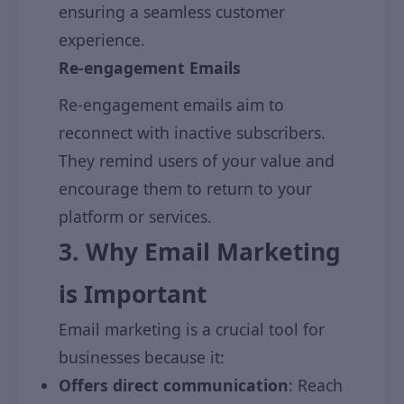
ensuring a seamless customer
experience.
Re-engagement Emails
Re-engagement emails aim to
reconnect with inactive subscribers.
They remind users of your value and
encourage them to return to your
platform or services.
3. Why Email Marketing
is Important
Email marketing is a crucial tool for
businesses because it:
Offers direct communication
: Reach