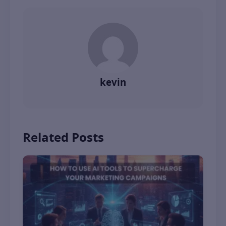
kevin
Related Posts