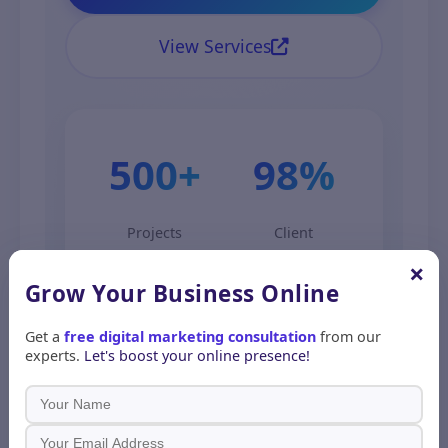
View Services
500+
98%
Projects
Client
Completed
Satisfaction
×
Grow Your Business
Online
Get a
free digital marketing consultation
from our
experts.
Let's boost your online presence!
5. How to Get Started