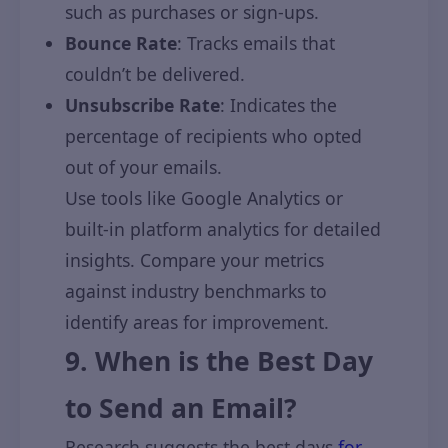
such as purchases or sign-ups.
Bounce Rate
: Tracks emails that
couldn’t be delivered.
Unsubscribe Rate
: Indicates the
percentage of recipients who opted
out of your emails.
Use tools like Google Analytics or
built-in platform analytics for detailed
insights. Compare your metrics
against industry benchmarks to
identify areas for improvement.
9. When is the Best Day
to Send an Email?
Research suggests the best days
for