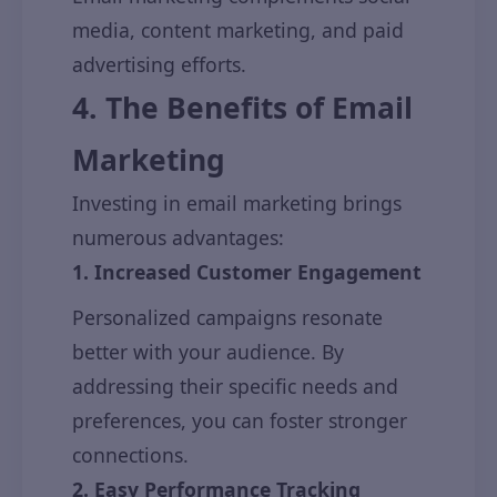
media, content marketing, and paid
advertising efforts.
4. The Benefits of Email
Marketing
Investing in email marketing brings
numerous advantages:
1. Increased Customer Engagement
Personalized campaigns resonate
better with your audience. By
addressing their specific needs and
preferences, you can foster stronger
connections.
2. Easy Performance Tracking