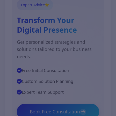
Expert Advice
Transform Your
Digital Presence
Get personalized strategies and
solutions tailored to your business
needs.
Free Initial Consultation
Custom Solution Planning
Expert Team Support
Book Free Consultation