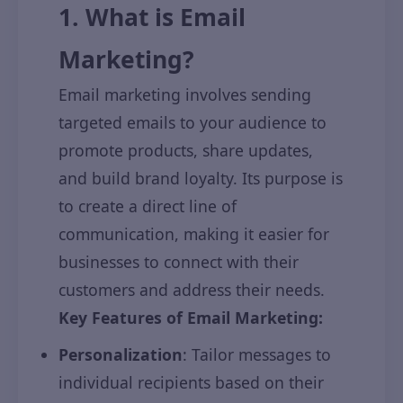
1. What is Email
Marketing?
Email marketing involves sending
targeted emails to your audience to
promote products, share updates,
and build brand loyalty. Its purpose is
to create a direct line of
communication, making it easier for
businesses to connect with their
customers and address their needs.
Key Features of Email Marketing:
Personalization
: Tailor messages to
individual recipients based on their