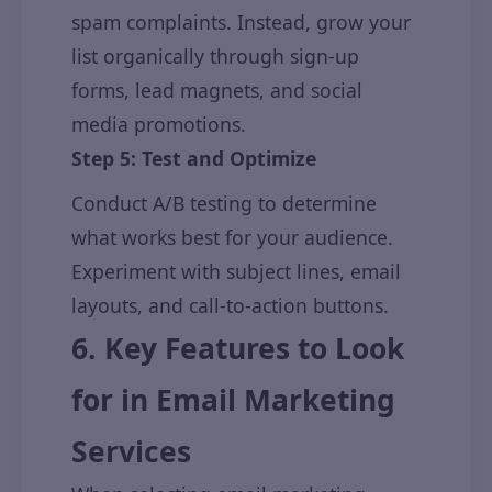
spam complaints. Instead, grow your
list organically through sign-up
forms, lead magnets, and social
media promotions.
Step 5: Test and Optimize
Conduct A/B testing to determine
what works best for your audience.
Experiment with subject lines, email
layouts, and call-to-action buttons.
6. Key Features to Look
for in Email Marketing
Services