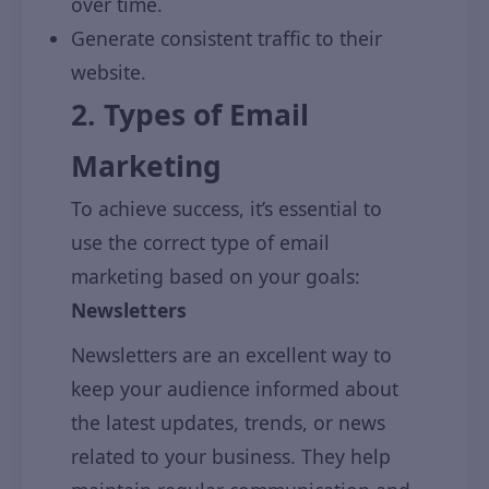
over time.
Generate consistent traffic to their
website.
2. Types of Email
Marketing
To achieve success, it’s essential to
use the correct type of email
marketing based on your goals:
Newsletters
Newsletters are an excellent way to
keep your audience informed about
the latest updates, trends, or news
related to your business. They help