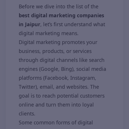
Before we dive into the list of the
best digital marketing companies
in Jaipur
, let’s first understand what
digital marketing means.
Digital marketing promotes your
business, products, or services
through digital channels like search
engines (Google, Bing), social media
platforms (Facebook, Instagram,
Twitter), email, and websites. The
goal is to reach potential customers
online and turn them into loyal
clients.
Some common forms of digital