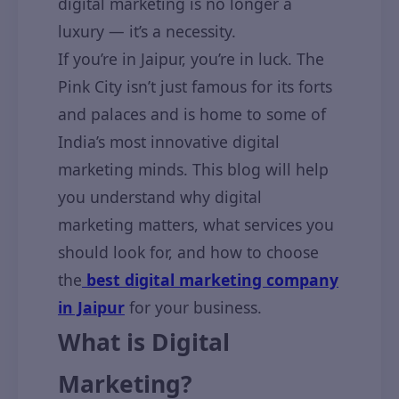
digital marketing is no longer a
luxury — it’s a necessity.
If you’re in Jaipur, you’re in luck. The
Pink City isn’t just famous for its forts
and palaces and is home to some of
India’s most innovative digital
marketing minds. This blog will help
you understand why digital
marketing matters, what services you
should look for, and how to choose
the
best digital marketing company
in Jaipur
for your business.
What is Digital
Marketing?