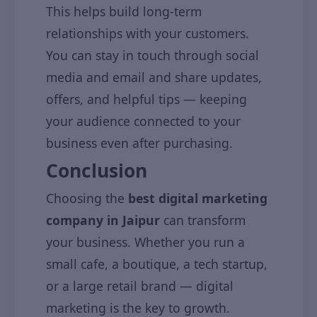
This helps build long-term
relationships with your customers.
You can stay in touch through social
media and email and share updates,
offers, and helpful tips — keeping
your audience connected to your
business even after purchasing.
Conclusion
Choosing the
best digital marketing
company in Jaipur
can transform
your business. Whether you run a
small cafe, a boutique, a tech startup,
or a large retail brand — digital
marketing is the key to growth.