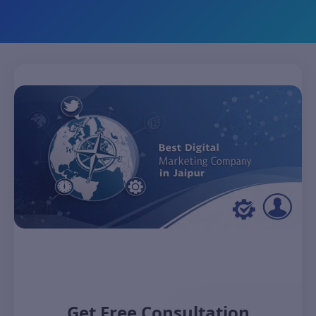
Get Free Consultation