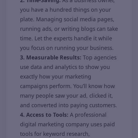
2. Time-Saving:
As a business owner,
you have a hundred things on your
plate. Managing social media pages,
running ads, or writing blogs can take
time. Let the experts handle it while
you focus on running your business.
3. Measurable Results:
Top agencies
use data and analytics to show you
exactly how your marketing
campaigns perform. You’ll know how
many people saw your ad, clicked it,
and converted into paying customers.
4. Access to Tools:
A professional
digital marketing company uses paid
tools for keyword research,