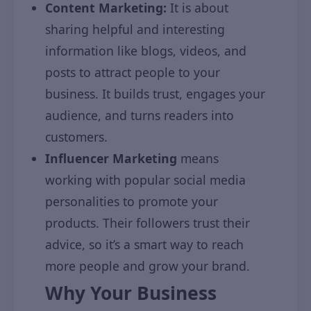
Content Marketing:
It is about
sharing helpful and interesting
information like blogs, videos, and
posts to attract people to your
business. It builds trust, engages your
audience, and turns readers into
customers.
Influencer Marketing
means
working with popular social media
personalities to promote your
products. Their followers trust their
advice, so it’s a smart way to reach
more people and grow your brand.
Why Your Business