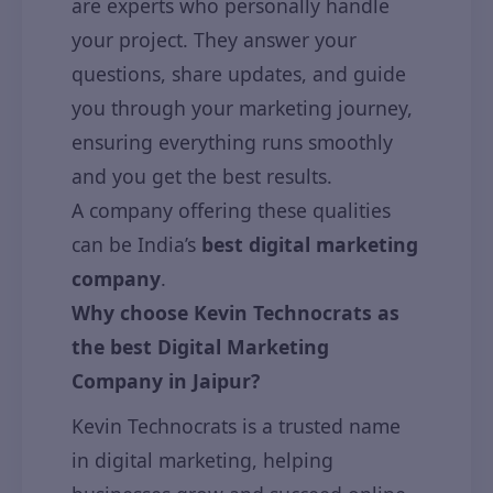
are experts who personally handle
your project. They answer your
questions, share updates, and guide
you through your marketing journey,
ensuring everything runs smoothly
and you get the best results.
A company offering these qualities
can be India’s
best digital marketing
company
.
Why choose Kevin Technocrats as
the best Digital Marketing
Company in Jaipur?
Kevin Technocrats is a trusted name
in digital marketing, helping