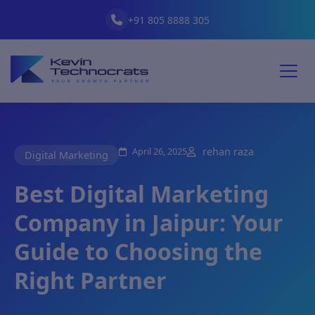
+91 805 8888 305
April 26, 2025
rehan raza
Digital Marketing
Best Digital Marketing
Company in Jaipur: Your
Guide to Choosing the
Right Partner