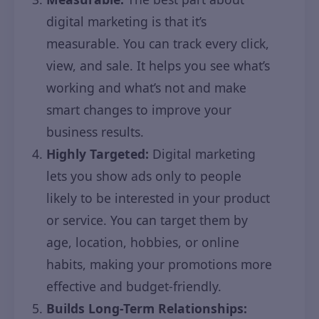
digital marketing is that it’s
measurable. You can track every click,
view, and sale. It helps you see what’s
working and what’s not and make
smart changes to improve your
business results.
Highly Targeted:
Digital marketing
lets you show ads only to people
likely to be interested in your product
or service. You can target them by
age, location, hobbies, or online
habits, making your promotions more
effective and budget-friendly.
Builds Long-Term Relationships: