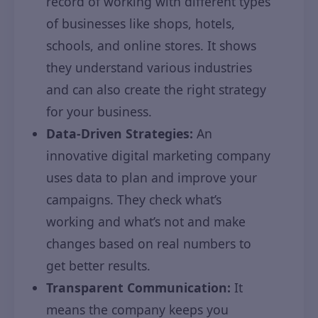
record of working with different types
of businesses like shops, hotels,
schools, and online stores. It shows
they understand various industries
and can also create the right strategy
for your business.
Data-Driven Strategies:
An
innovative digital marketing company
uses data to plan and improve your
campaigns. They check what’s
working and what’s not and make
changes based on real numbers to
get better results.
Transparent Communication:
It
means the company keeps you