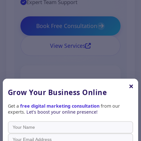
Expert Team Support
Book Free Consultation
View Services
500+
98%
×
Grow Your Business
Online
Projects
Client
Get a
free digital marketing consultation
from our
experts.
Let's boost your online presence!
Completed
Satisfaction