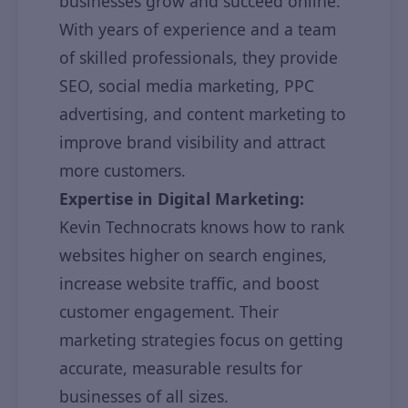
businesses grow and succeed online.
With years of experience and a team
of skilled professionals, they provide
SEO, social media marketing, PPC
advertising, and content marketing to
improve brand visibility and attract
more customers.
Expertise in Digital Marketing:
Kevin Technocrats knows how to rank
websites higher on search engines,
increase website traffic, and boost
customer engagement. Their
marketing strategies focus on getting
accurate, measurable results for
businesses of all sizes.