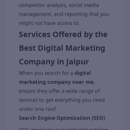
competitor analysis, social media
management, and reporting that you
might not have access to.
Services Offered by the
Best Digital Marketing
Company in Jaipur
When you search for a
digital
marketing company near me
,
ensure they offer a wide range of
services to get everything you need
under one roof.
Search Engine Optimization (SEO)
SEO improves your website’s ranking