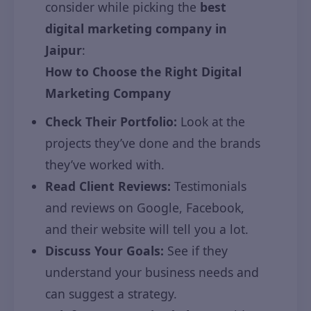
consider while picking the
best
digital marketing company in
Jaipur
:
How to Choose the Right Digital
Marketing Company
Check Their Portfolio:
Look at the
projects they’ve done and the brands
they’ve worked with.
Read Client Reviews:
Testimonials
and reviews on Google, Facebook,
and their website will tell you a lot.
Discuss Your Goals:
See if they
understand your business needs and
can suggest a strategy.