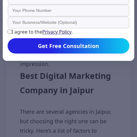
Website Design & Development
Some agencies also build SEO-
I agree to the
Privacy Policy
.
friendly, mobile-optimized, and fast-
loading websites to help your
Get Free Consultation
business make a good first
impression.
Best Digital Marketing
Company in Jaipur
There are several agencies in Jaipur,
but choosing the right one can be
tricky. Here’s a list of factors to