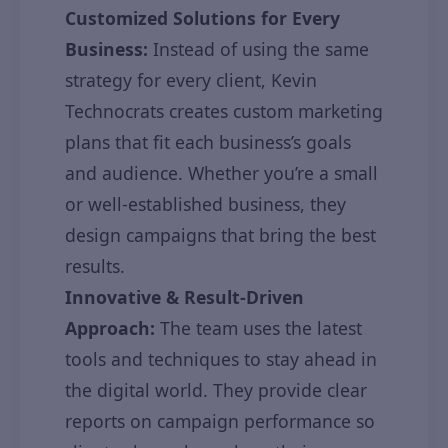
Customized Solutions for Every
Business:
Instead of using the same
strategy for every client, Kevin
Technocrats creates custom marketing
plans that fit each business’s goals
and audience. Whether you’re a small
or well-established business, they
design campaigns that bring the best
results.
Innovative & Result-Driven
Approach:
The team uses the latest
tools and techniques to stay ahead in
the digital world. They provide clear
reports on campaign performance so