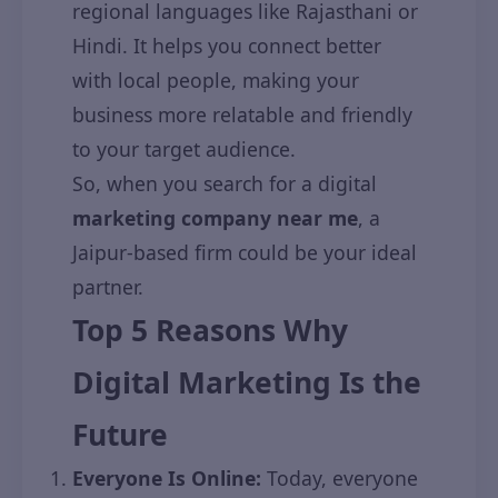
regional languages like Rajasthani or
Hindi. It helps you connect better
with local people, making your
business more relatable and friendly
to your target audience.
So, when you search for a digital
marketing company near me
, a
Jaipur-based firm could be your ideal
partner.
Top 5 Reasons Why
Digital Marketing Is the
Future
Everyone Is Online:
Today, everyone