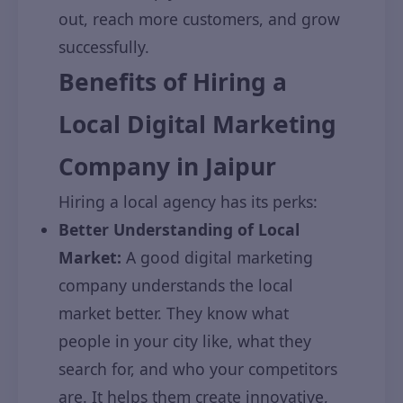
out, reach more customers, and grow
successfully.
Benefits of Hiring a
Local Digital Marketing
Company in Jaipur
Hiring a local agency has its perks:
Better Understanding of Local
Market:
A good digital marketing
company understands the local
market better. They know what
people in your city like, what they
search for, and who your competitors
are. It helps them create innovative,