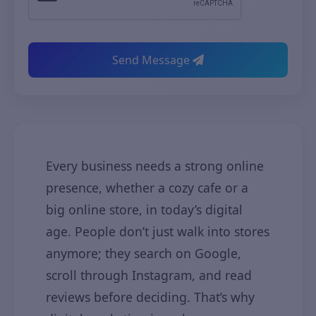
Send Message
Every business needs a strong online
presence, whether a cozy cafe or a
big online store, in today’s digital
age. People don’t just walk into stores
anymore; they search on Google,
scroll through Instagram, and read
reviews before deciding. That’s why