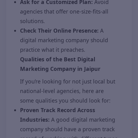
Ask for a Customized Plan:
Avoid
agencies that offer one-size-fits-all
solutions.
Check Their Online Presence:
A
digital marketing company should
practice what it preaches.
Qualities of the Best Digital
Marketing Company in Jaipur
If you’re looking for not just local but
national-level agencies, here are
some qualities you should look for:
Proven Track Record Across
Industries:
A good digital marketing
company should have a proven track