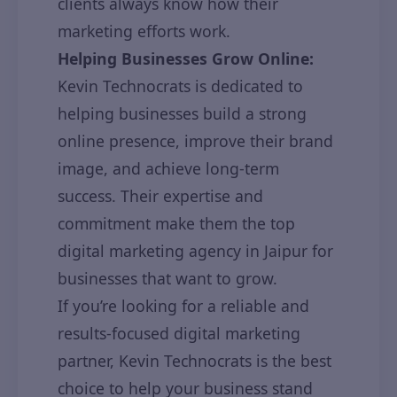
clients always know how their
marketing efforts work.
Helping Businesses Grow Online:
Kevin Technocrats is dedicated to
helping businesses build a strong
online presence, improve their brand
image, and achieve long-term
success. Their expertise and
commitment make them the top
digital marketing agency in Jaipur for
businesses that want to grow.
If you’re looking for a reliable and
results-focused digital marketing
partner, Kevin Technocrats is the best
choice to help your business stand