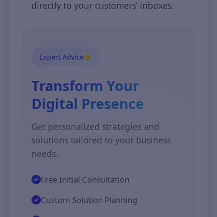
directly to your customers’ inboxes.
Expert Advice
Transform Your
Digital Presence
Get personalized strategies and
solutions tailored to your business
needs.
Free Initial Consultation
Custom Solution Planning