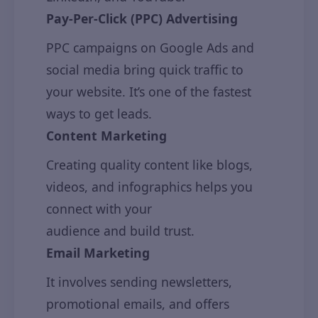
Pay-Per-Click (PPC) Advertising
PPC campaigns on Google Ads and
social media bring quick traffic to
your website. It’s one of the fastest
ways to get leads.
Content Marketing
Creating quality content like blogs,
videos, and infographics helps you
connect with your
audience and build trust.
Email Marketing
It involves sending newsletters,
promotional emails, and offers