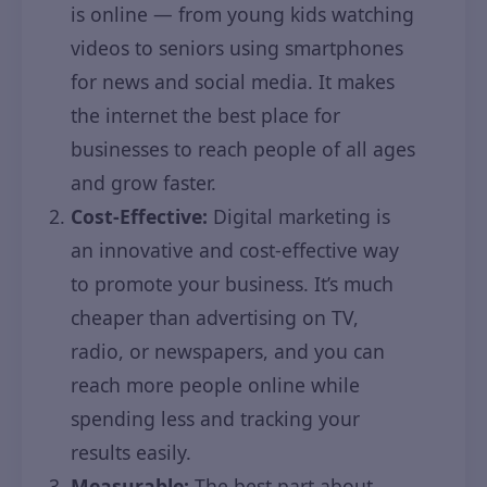
is online — from young kids watching
videos to seniors using smartphones
for news and social media. It makes
the internet the best place for
businesses to reach people of all ages
and grow faster.
Cost-Effective:
Digital marketing is
an innovative and cost-effective way
to promote your business. It’s much
cheaper than advertising on TV,
radio, or newspapers, and you can
reach more people online while
spending less and tracking your
results easily.
Measurable:
The best part about