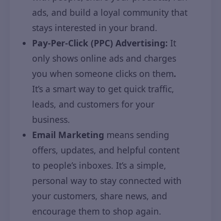
ads, and build a loyal community that
stays interested in your brand.
Pay-Per-Click (PPC) Advertising:
It
only shows online ads and charges
you when someone clicks on them
.
It’s a smart way to get quick traffic,
leads, and customers for your
business.
Email Marketing
means sending
offers, updates, and helpful content
to people’s inboxes. It’s a simple,
personal way to stay connected with
your customers, share news, and
encourage them to shop again.