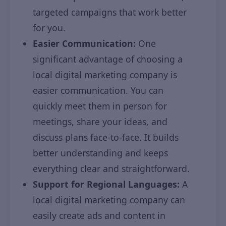
targeted campaigns that work better
for you.
Easier Communication:
One
significant advantage of choosing a
local digital marketing company is
easier communication. You can
quickly meet them in person for
meetings, share your ideas, and
discuss plans face-to-face. It builds
better understanding and keeps
everything clear and straightforward.
Support for Regional Languages:
A
local digital marketing company can
easily create ads and content in