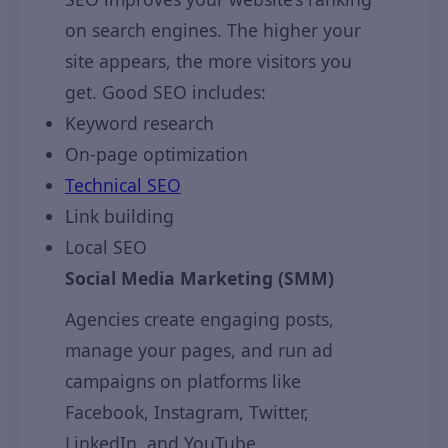
on search engines. The higher your
site appears, the more visitors you
get. Good SEO includes:
Keyword research
On-page optimization
Technical SEO
Link building
Local SEO
Social Media Marketing (SMM)
Agencies create engaging posts,
manage your pages, and run ad
campaigns on platforms like
Facebook, Instagram, Twitter,
LinkedIn, and YouTube.