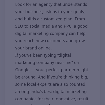
Look for an agency that understands
your business, listens to your goals,
and builds a customized plan. From
SEO to social media and PPC, a good
digital marketing company can help
you reach new customers and grow
your brand online.
If you’ve been typing “digital
marketing company near me” on
Google — your perfect partner might
be around. And if you’re thinking big,
some local experts are also counted
among India’s best digital marketing
companies for their innovative, result-