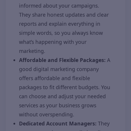
informed about your campaigns.
They share honest updates and clear
reports and explain everything in
simple words, so you always know
what’s happening with your
marketing.
Affordable and Flexible Packages:
A
good digital marketing company
offers affordable and flexible
packages to fit different budgets. You
can choose and adjust your needed
services as your business grows
without overspending.
Dedicated Account Managers:
They