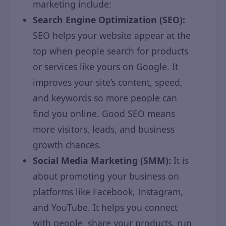
marketing include:
Search Engine Optimization (SEO):
SEO helps your website appear at the
top when people search for products
or services like yours on Google. It
improves your site’s content, speed,
and keywords so more people can
find you online. Good SEO means
more visitors, leads, and business
growth chances.
Social Media Marketing (SMM):
It is
about promoting your business on
platforms like Facebook, Instagram,
and YouTube. It helps you connect
with people, share your products, run