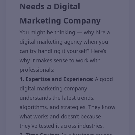
Needs a Digital
Marketing Company
You might be thinking — why hire a
digital marketing agency when you
can try handling it yourself? Here’s
why it makes sense to work with
professionals:
1. Expertise and Experience:
A good
digital marketing company
understands the latest trends,
algorithms, and strategies. They know
what works and doesn’t because
they’ve tested it across industries.